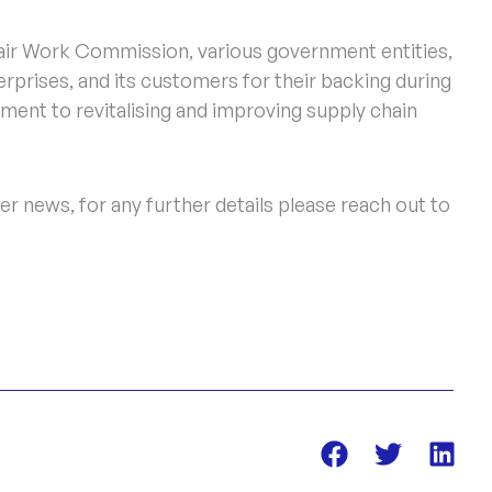
Fair Work Commission, various government entities,
rprises, and its customers for their backing during
ment to revitalising and improving supply chain
r news, for any further details please reach out to