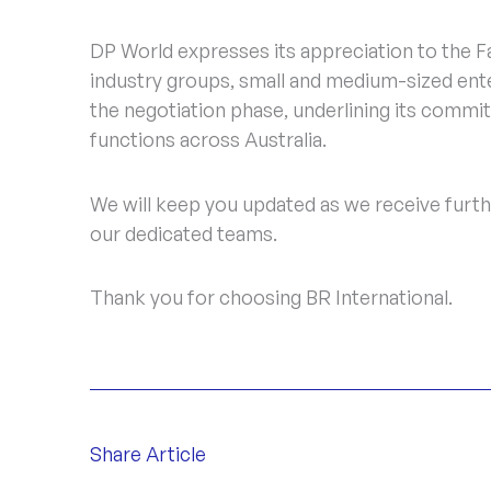
DP World expresses its appreciation to the 
industry groups, small and medium-sized ente
the negotiation phase, underlining its commit
functions across Australia.
We will keep you updated as we receive furthe
our dedicated teams.
Thank you for choosing BR International.
Share Article