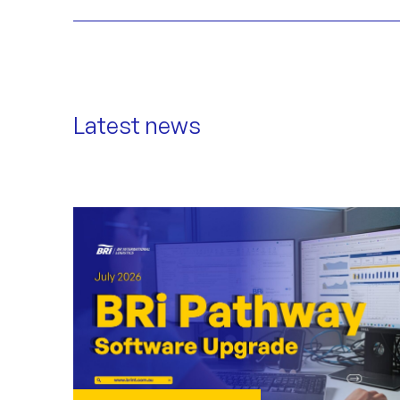
Latest news