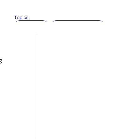
Topics:
BRi News
Customs brokerage
Freight Forwarding
Supply chain
Technology
Warehousing
g