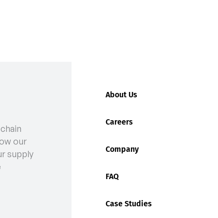
About Us
Careers
 chain
LD
ow our
Company
ur supply
e
FAQ
Case Studies