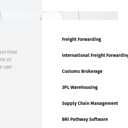
Freight Forwarding
 on how
International Freight Forwardin
ns or
e can
Customs Brokerage
3PL Warehousing
Supply Chain Management
BRi Pathway Software