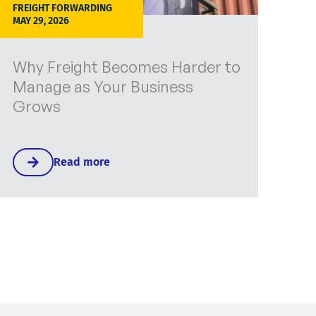
FREIGHT FORWARDING
MAY 29, 2026
Why Freight Becomes Harder to
Manage as Your Business
Grows
Read more