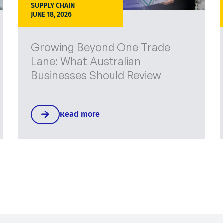
SUPPLY CHAIN
JUNE 18, 2026
Growing Beyond One Trade
Lane: What Australian
Businesses Should Review
Read more