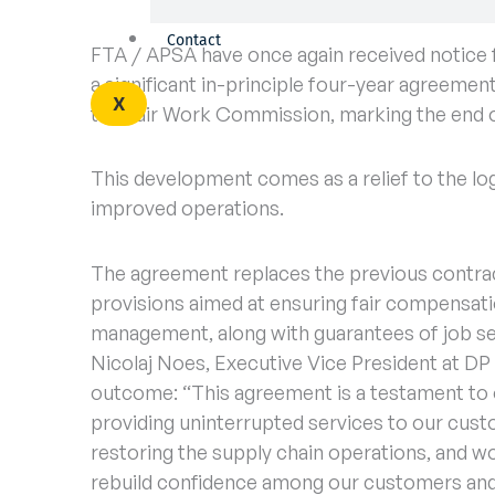
Contact
FTA / APSA have once again received notice 
a significant in-principle four-year agreement
X
the Fair Work Commission, marking the end of 
This development comes as a relief to the log
improved operations.
The agreement replaces the previous contract
provisions aimed at ensuring fair compensati
management, along with guarantees of job se
Nicolaj Noes, Executive Vice President at DP
outcome: “This agreement is a testament to
providing uninterrupted services to our cus
restoring the supply chain operations, and w
rebuild confidence among our customers and