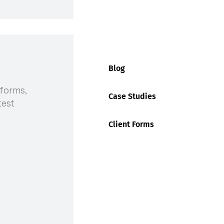
AT DP WORLD
Blog
 forms,
Case Studies
test
Client Forms
nt with Maritime Union, Ending
alian Peak Shippers Association (APSA) continue to
t in terms of the latest information on the
eir container terminals nationally.