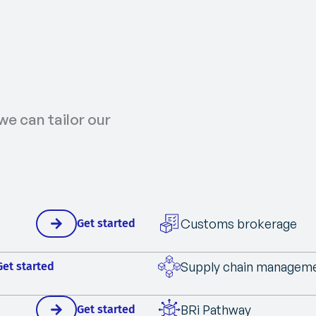
we can tailor our
Customs brokerage
Get started
Supply chain managem
Get started
BRi Pathway
Get started