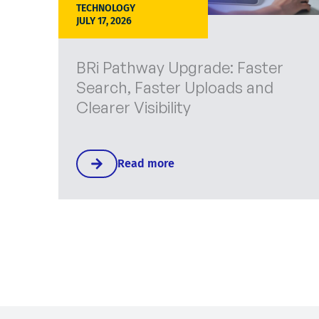
TECHNOLOGY
JULY 17, 2026
BRi Pathway Upgrade: Faster
Search, Faster Uploads and
Clearer Visibility
Read more