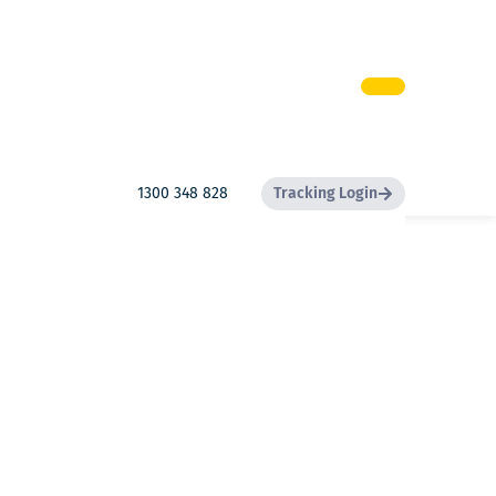
1300 348 828
Tracking Login
Search
Search