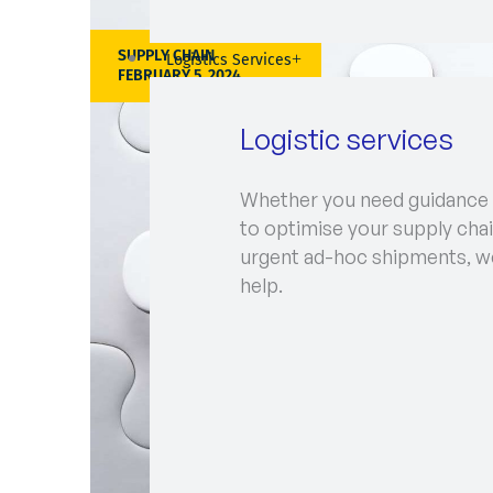
SUPPLY CHAIN
Logistics Services
FEBRUARY 5, 2024
Logistic services
Whether you need guidance
to optimise your supply chai
urgent ad-hoc shipments, w
help.