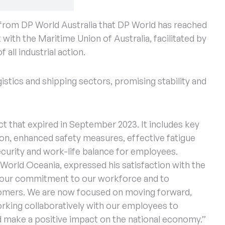
from DP World Australia that DP World has reached
 with the Maritime Union of Australia, facilitated by
all industrial action.
istics and shipping sectors, promising stability and
 that expired in September 2023. It includes key
on, enhanced safety measures, effective fatigue
curity and work-life balance for employees.
 World Oceania, expressed his satisfaction with the
 our commitment to our workforce and to
tomers. We are now focused on moving forward,
orking collaboratively with our employees to
 make a positive impact on the national economy.”