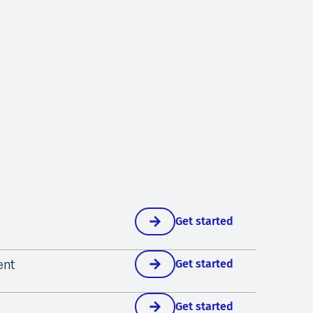
Get started
ent
Get started
Get started