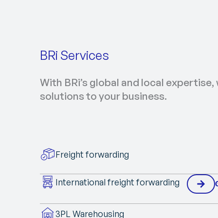
BRi Services
With BRi’s global and local expertise, 
solutions to your business.
Freight forwarding
International freight forwarding
3PL Warehousing