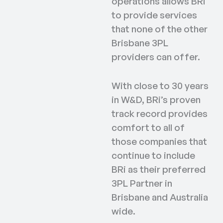
operations allows BRi
to provide services
that none of the other
Brisbane 3PL
providers can offer.
With close to 30 years
in W&D, BRi’s proven
track record provides
comfort to all of
those companies that
continue to include
BRi as their preferred
3PL Partner in
Brisbane and Australia
wide.