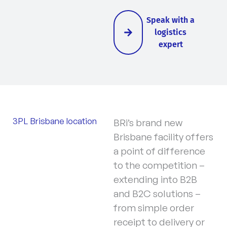
Speak with a
logistics
expert
3PL Brisbane location
BRi’s brand new
Brisbane facility offers
a point of difference
to the competition –
extending into B2B
and B2C solutions –
from simple order
receipt to delivery or