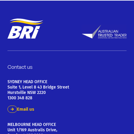
Contact us
SYDNEY HEAD OFFICE
Suite 1, Level 8 43 Bridge Street
Hurstville NSW 2220
1300 348 828
Email us
MELBOURNE HEAD OFFICE
Unit 1/169 Australis Drive,