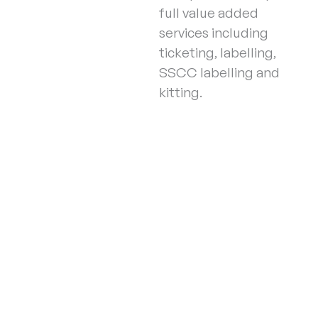
full value added
services including
ticketing, labelling,
SSCC labelling and
kitting.