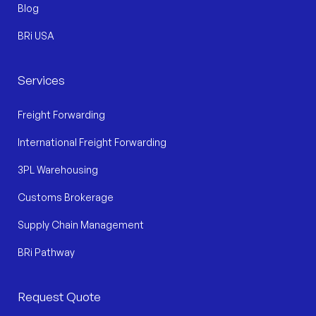
Blog
BRi USA
Services
Freight Forwarding
International Freight Forwarding
3PL Warehousing
Customs Brokerage
Supply Chain Management
BRi Pathway
Request Quote