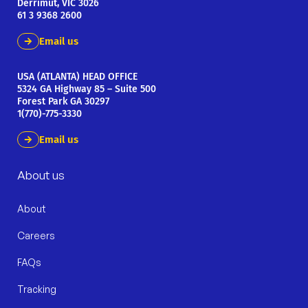
Derrimut, VIC 3026
61 3 9368 2600
Email us
USA (ATLANTA) HEAD OFFICE
5324 GA Highway 85 – Suite 500
Forest Park GA 30297
1(770)-775-3330
Email us
About us
About
Careers
FAQs
Tracking