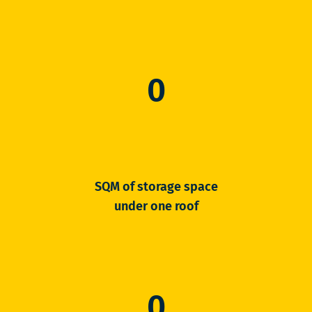
0
SQM of storage space
under one roof
0