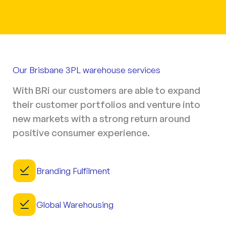
Our Brisbane 3PL warehouse services
With BRi our customers are able to expand
their customer portfolios and venture into
new markets with a strong return around
positive consumer experience.
Branding Fulfilment
Global Warehousing