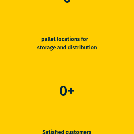
pallet locations for
storage and distribution
0
+
Satisfied customers