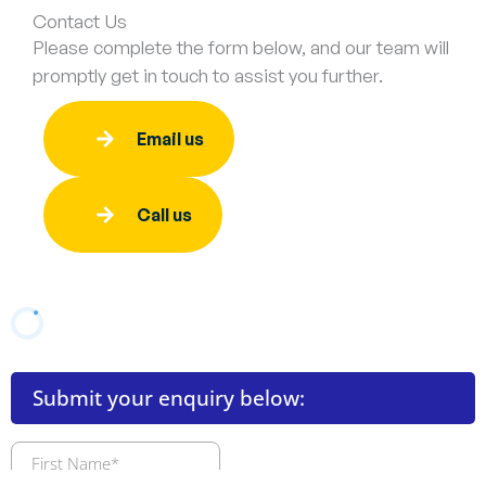
Contact Us
Please complete the form below, and our team will
promptly get in touch to assist you further.
Email us
Call us