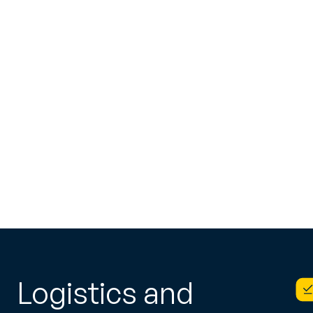
Logistics and