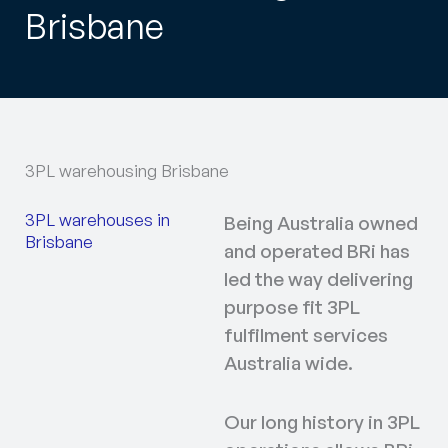
Brisbane
3PL warehousing Brisbane
3PL warehouses in
Being Australia owned
Brisbane
and operated BRi has
led the way delivering
purpose fit 3PL
fulfilment services
Australia wide.
Our long history in 3PL