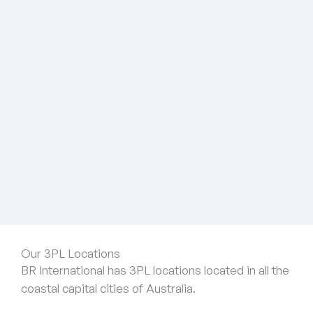
Our 3PL Locations
BR International has 3PL locations located in all the
coastal capital cities of Australia.