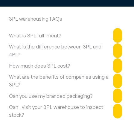
3PL warehousing FAQs
What is 3PL fulfilment?
What is the difference between 3PL and
4PL?
How much does 3PL cost?
What are the benefits of companies using a
3PL?
Can you use my branded packaging?
Can I visit your 3PL warehouse to inspect
stock?