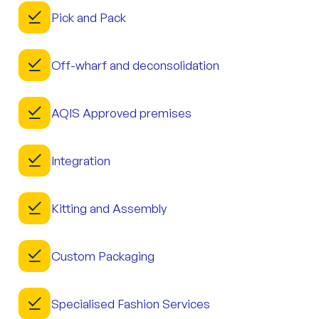
Pick and Pack
Off-wharf and deconsolidation
AQIS Approved premises
Integration
Kitting and Assembly
Custom Packaging
Specialised Fashion Services