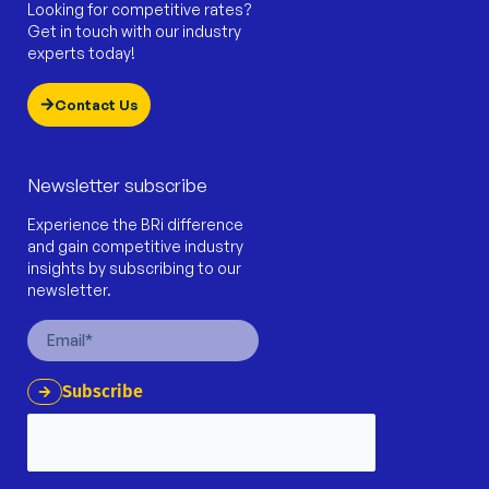
Looking for competitive rates?
Get in touch with our industry
experts today!
Contact Us
Newsletter subscribe
Experience the BRi difference
and gain competitive industry
insights by subscribing to our
newsletter.
Email
Subscribe