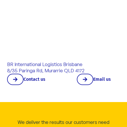
BR International Logistics Brisbane
8/35 Paringa Rd, Murarrie QLD 4172
Contact us
Email us
We deliver the results our customers need