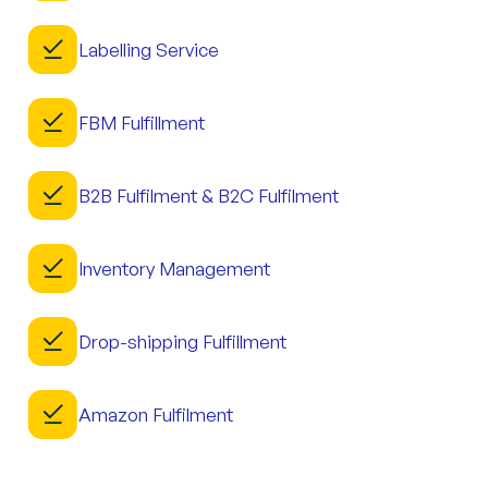
Labelling Service
FBM Fulfillment
B2B Fulfilment & B2C Fulfilment
Inventory Management
Drop-shipping Fulfillment
Amazon Fulfilment