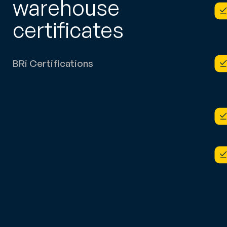
warehouse
certificates
BRi Certifications