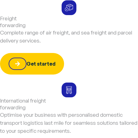
Freight
forwarding
Complete range of air freight, and sea freight and parcel
delivery services.
Get started
International freight
forwarding
Optimise your business with personalised domestic
transport logistics last mile for seamless solutions tailored
to your specific requirements.