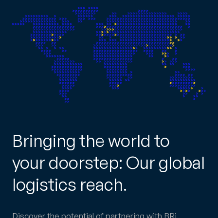
Bringing the world to
your doorstep: Our global
logistics reach.
Discover the potential of partnering with BRi