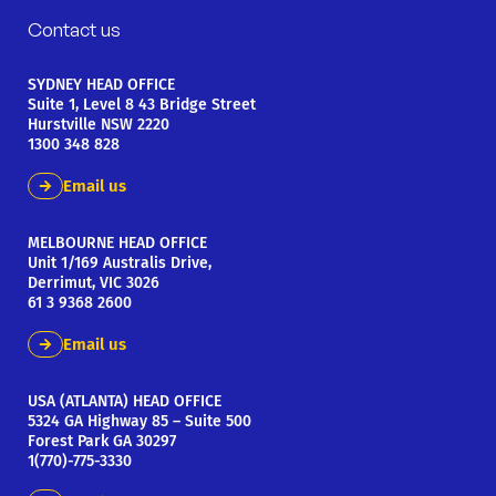
Contact us
SYDNEY HEAD OFFICE
Suite 1, Level 8 43 Bridge Street
Hurstville NSW 2220
1300 348 828
Email us
MELBOURNE HEAD OFFICE
Unit 1/169 Australis Drive,
Derrimut, VIC 3026
61 3 9368 2600
Email us
USA (ATLANTA) HEAD OFFICE
5324 GA Highway 85 – Suite 500
Forest Park GA 30297
1(770)-775-3330