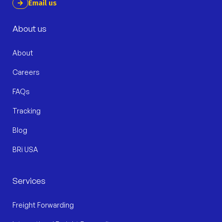
Email us
About us
About
Careers
FAQs
Tracking
Blog
BRi USA
Services
Freight Forwarding