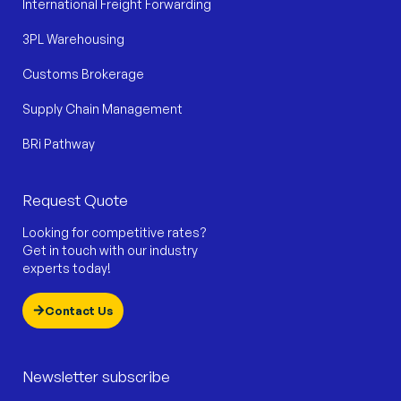
International Freight Forwarding
3PL Warehousing
Customs Brokerage
Supply Chain Management
BRi Pathway
Request Quote
Looking for competitive rates?
Get in touch with our industry
experts today!
Contact Us
Newsletter subscribe