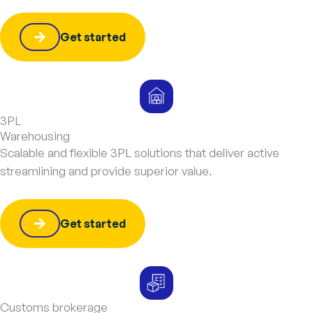
Get started
3PL
Warehousing
Scalable and flexible 3PL solutions that deliver active
streamlining and provide superior value.
Get started
Customs brokerage