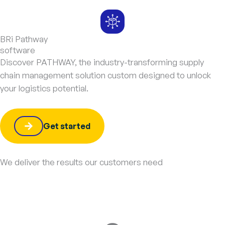
BRi Pathway
software
Discover PATHWAY, the industry-transforming supply
chain management solution custom designed to unlock
your logistics potential.
Get started
We deliver the results our customers need