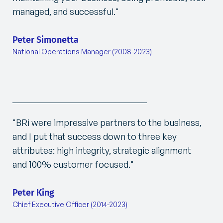
managed, and successful."
Peter Simonetta
National Operations Manager (2008-2023)
"BRi were impressive partners to the business,
and I put that success down to three key
attributes: high integrity, strategic alignment
and 100% customer focused."
Peter King
Chief Executive Officer (2014-2023)