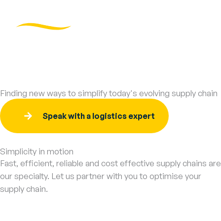
Skip
to
content
Logistics Services
Tracking Login →
Finding new ways to simplify today's evolving supply chain
Speak with a logistics expert
Simplicity in motion
Fast, efficient, reliable and cost effective supply chains are
our specialty. Let us partner with you to optimise your
supply chain.