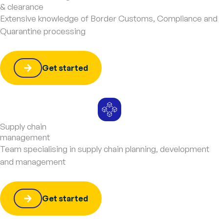
& clearance
Extensive knowledge of Border Customs, Compliance and
Quarantine processing
Get started
Supply chain
management
Team specialising in supply chain planning, development
and management
Get started