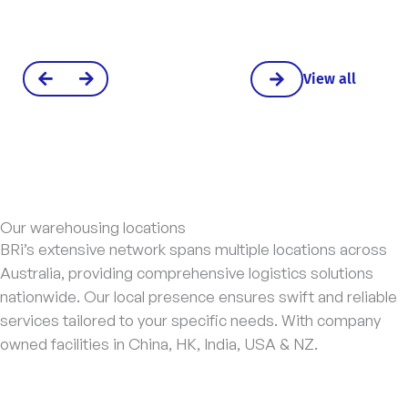
View all
Our warehousing locations
BRi’s extensive network spans multiple locations across
Australia, providing comprehensive logistics solutions
nationwide. Our local presence ensures swift and reliable
services tailored to your specific needs. With company
owned facilities in China, HK, India, USA & NZ.