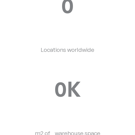
0
Locations worldwide
0
K
m2 of warehouse space