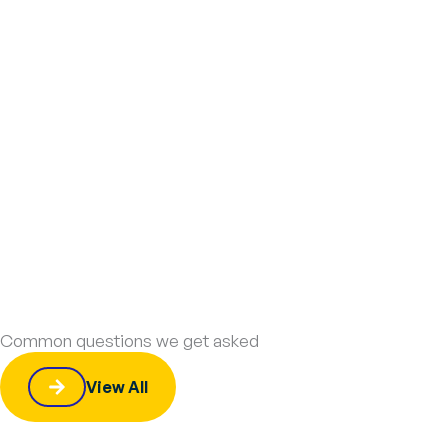
Common questions we get asked
View All