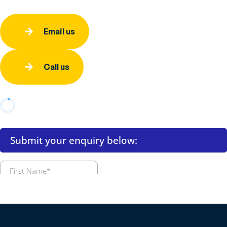
Email us
Call us