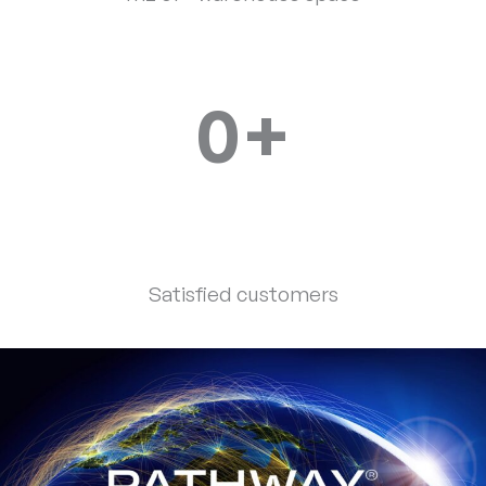
0
+
Satisfied customers