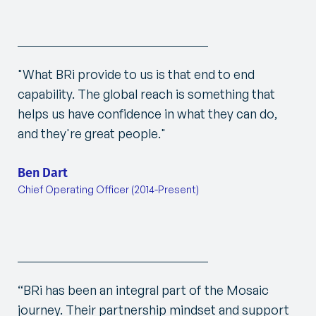
"
What BRi provide to us is that end to end
capability. The global reach is something that
helps us have confidence in what they can do,
and they're great people.
"
Ben Dart
Chief Operating Officer (2014-Present)
“BRi has been an integral part of the Mosaic
journey. Their partnership mindset and support