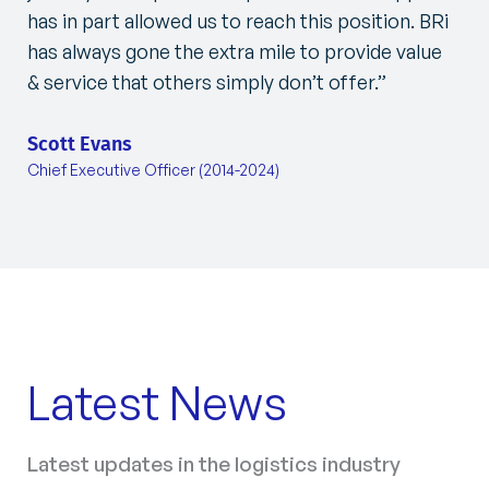
has in part allowed us to reach this position. BRi
has always gone the extra mile to provide value
& service that others simply don’t offer.”
Scott Evans
Chief Executive Officer (2014-2024)
Latest News
Latest updates in the logistics industry