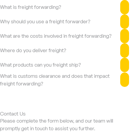
What is freight forwarding?
Why should you use a freight forwarder?
What are the costs involved in freight forwarding?
Where do you deliver freight?
What products can you freight ship?
What is customs clearance and does that impact
freight forwarding?
Contact Us
Please complete the form below, and our team will
promptly get in touch to assist you further.