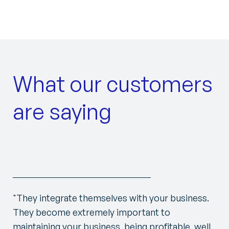
What our customers
are saying
"They integrate themselves with your business.
They become extremely important to
maintaining your business, being profitable, well