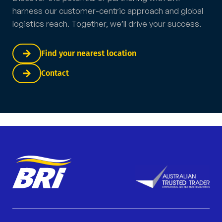
harness our customer-centric approach and global
logistics reach. Together, we’ll drive your success.
Find your nearest location
Contact