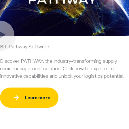
BRi Pathway Software
Discover PATHWAY, the industry-transforming supply
chain management solution. Click now to explore its
innovative capabilities and unlock your logistics potential.
Learn more