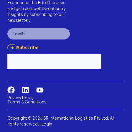
Experience the BRi difference
and gain competitive industry
insights by subscribing to our
newsletter.
Email
Subscribe
F
L
Y
a
i
o
Privacy Policy
Terms & Conditions
c
n
u
e
k
t
b
e
u
Copyright © 2026 BR International Logistics Pty Ltd. All
rights reserved. |
Login
o
d
b