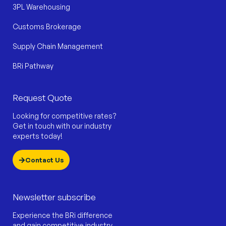
3PL Warehousing
Customs Brokerage
Supply Chain Management
BRi Pathway
Request Quote
Looking for competitive rates?
Get in touch with our industry
experts today!
Contact Us
Newsletter subscribe
Experience the BRi difference
and gain competitive industry