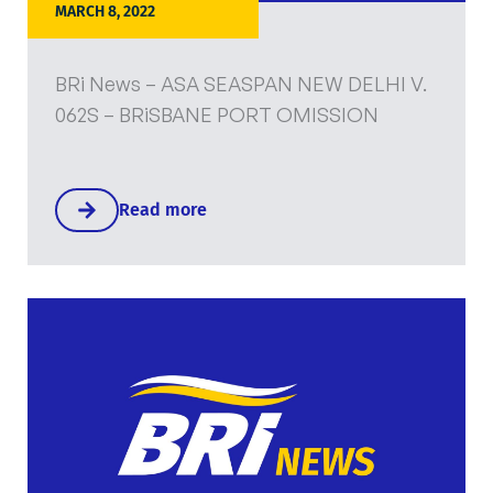
MARCH 8, 2022
BRi News – ASA SEASPAN NEW DELHI V.
062S – BRiSBANE PORT OMISSION
Read more