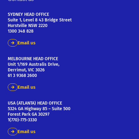
SYDNEY HEAD OFFICE
Suite 1, Level 8 43 Bridge Street
Hurstville NSW 2220
1300 348 828
Email us
MELBOURNE HEAD OFFICE
Unit 1/169 Australis Drive,
Derrimut, VIC 3026
61 3 9368 2600
Email us
USA (ATLANTA) HEAD OFFICE
5324 GA Highway 85 – Suite 500
Forest Park GA 30297
1(770)-775-3330
Email us