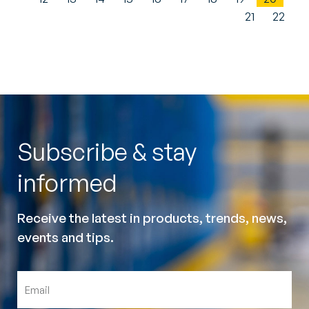
21
22
Subscribe & stay
informed
Receive the latest in products, trends, news,
events and tips.