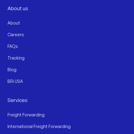
About us
About
Careers
FAQs
Tracking
Blog
BRi USA
Services
Freight Forwarding
International Freight Forwarding