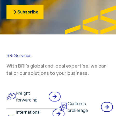
Subscribe
BRi Services
With BRi’s global and local expertise, we can
tailor our solutions to your business.
Freight
forwarding
Customs
brokerage
International