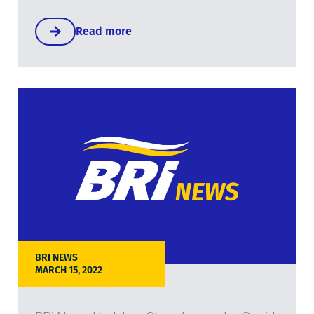
Read more
BRI NEWS
MARCH 15, 2022