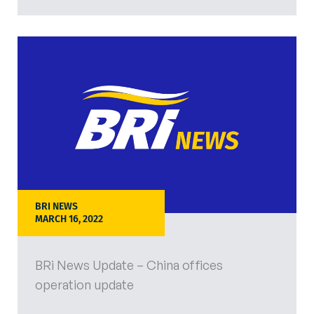
BRI NEWS
MARCH 16, 2022
BRi News Update – China offices
operation update