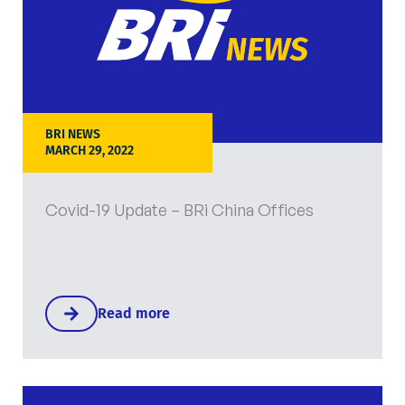
BRI NEWS
MARCH 29, 2022
Covid-19 Update – BRi China Offices
Read more