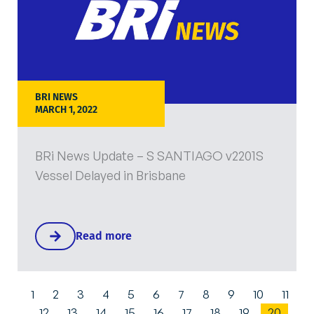
BRI NEWS
MARCH 1, 2022
BRi News Update – S SANTIAGO v2201S
Vessel Delayed in Brisbane
Read more
1
2
3
4
5
6
7
8
9
10
11
12
13
14
15
16
17
18
19
20