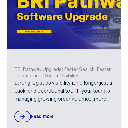
BRi Pathway Upgrade: Faster Search, Faster
Uploads and Clearer Visibility
Strong logistics visibility is no longer just a
back-end operational tool. If your team is
managing growing order volumes, more
Read more