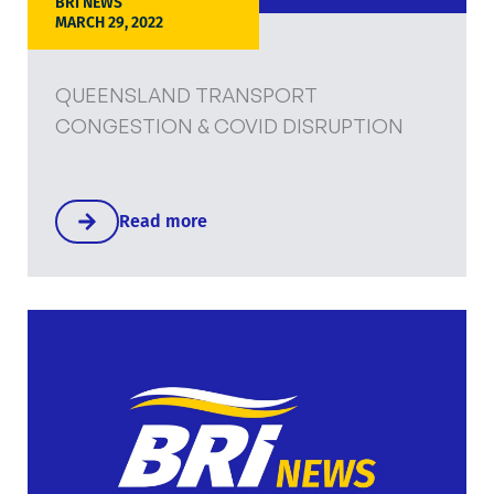
BRI NEWS
MARCH 29, 2022
QUEENSLAND TRANSPORT
CONGESTION & COVID DISRUPTION
Read more