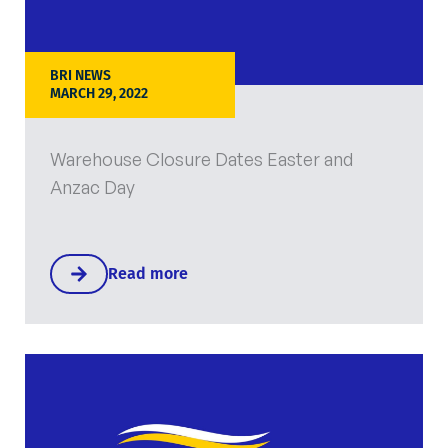
BRI NEWS
MARCH 29, 2022
Warehouse Closure Dates Easter and
Anzac Day
Read more