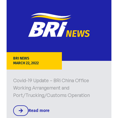
BRI NEWS
MARCH 22, 2022
Covid-19 Update – BRi China Office
Working Arrangement and
Port/Trucking/Customs Operation
Read more