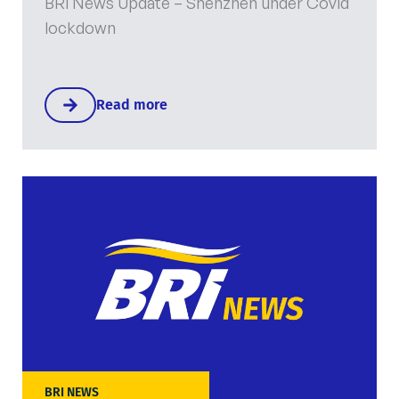
BRi News Update – Shenzhen under Covid
lockdown
Read more
BRI NEWS