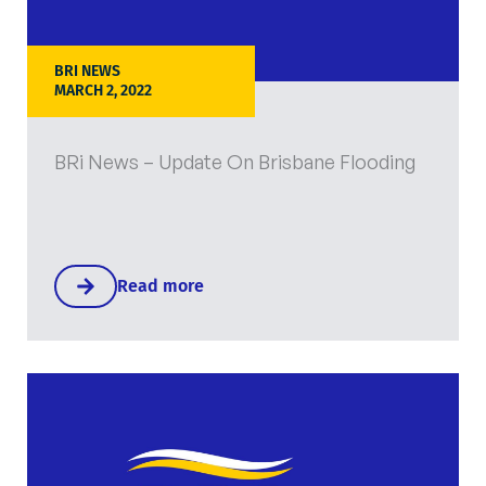
BRI NEWS
MARCH 2, 2022
BRi News – Update On Brisbane Flooding
Read more