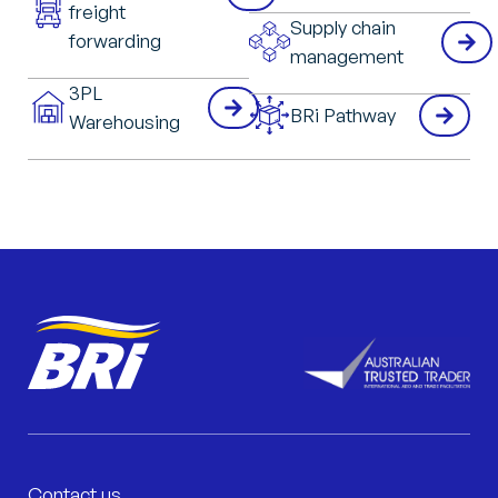
freight
Supply chain
forwarding
management
3PL
BRi Pathway
Warehousing
Contact us