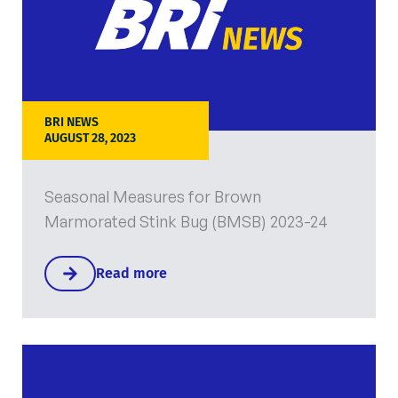
BRI NEWS
AUGUST 28, 2023
Seasonal Measures for Brown
Marmorated Stink Bug (BMSB) 2023-24
Read more