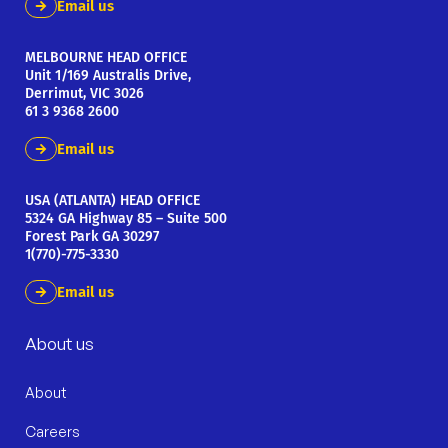
Email us
MELBOURNE HEAD OFFICE
Unit 1/169 Australis Drive,
Derrimut, VIC 3026
61 3 9368 2600
Email us
USA (ATLANTA) HEAD OFFICE
5324 GA Highway 85 – Suite 500
Forest Park GA 30297
1(770)-775-3330
Email us
About us
About
Careers