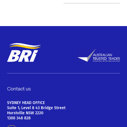
Contact us
SYDNEY HEAD OFFICE
Suite 1, Level 8 43 Bridge Street
Hurstville NSW 2220
1300 348 828