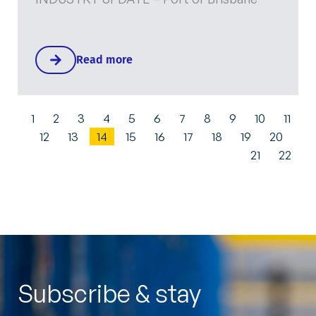
Read more
1
2
3
4
5
6
7
8
9
10
11
12
13
14
15
16
17
18
19
20
21
22
Subscribe & stay