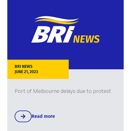
BRI NEWS
JUNE 21, 2023
Port of Melbourne delays due to protest
Read more