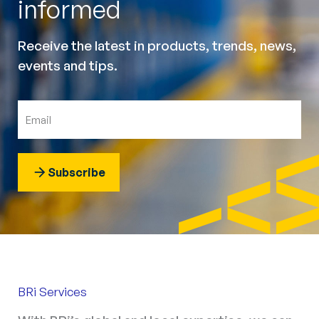
informed
Receive the latest in products, trends, news,
events and tips.
Subscribe
BRi Services