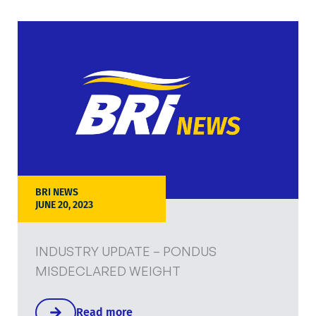
BRI NEWS
JUNE 20, 2023
INDUSTRY UPDATE – PONDUS
MISDECLARED WEIGHT
Read more