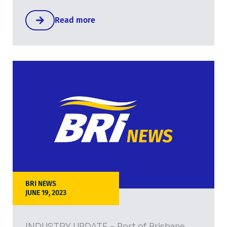
Read more
BRI NEWS
JUNE 19, 2023
INDUSTRY UPDATE – Port of Brisbane