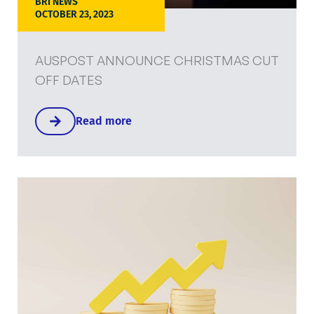
BRI NEWS
OCTOBER 23, 2023
AUSPOST ANNOUNCE CHRISTMAS CUT
OFF DATES
Read more