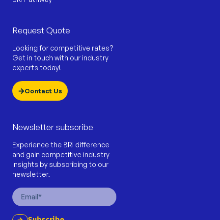
Request Quote
Looking for competitive rates?
Get in touch with our industry
experts today!
Contact Us
Newsletter subscribe
Experience the BRi difference
and gain competitive industry
insights by subscribing to our
newsletter.
Email
Subscribe