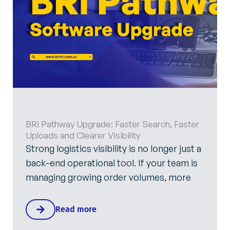
BRi Pathway Upgrade: Faster Search, Faster
Uploads and Clearer Visibility
Strong logistics visibility is no longer just a
back-end operational tool. If your team is
managing growing order volumes, more
Read more