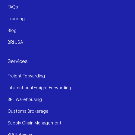
FAQs
Tracking
Blog
BRi USA
Services
Freight Forwarding
International Freight Forwarding
3PL Warehousing
Customs Brokerage
Supply Chain Management
BRi Pathway