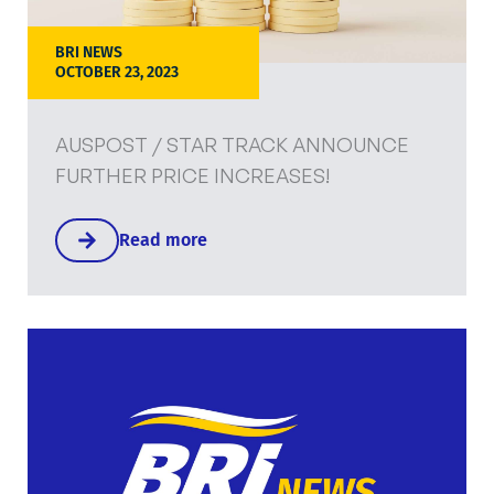
BRI NEWS
OCTOBER 23, 2023
AUSPOST / STAR TRACK ANNOUNCE
FURTHER PRICE INCREASES!
Read more