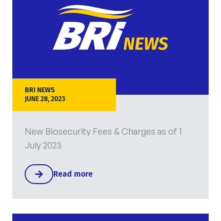
BRI NEWS
JUNE 28, 2023
New Biosecurity Fees & Charges as of 1
July 2023
Read more