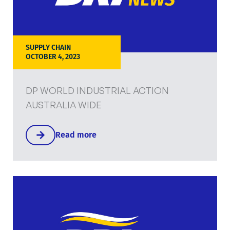
SUPPLY CHAIN
OCTOBER 4, 2023
DP WORLD INDUSTRIAL ACTION
AUSTRALIA WIDE
Read more