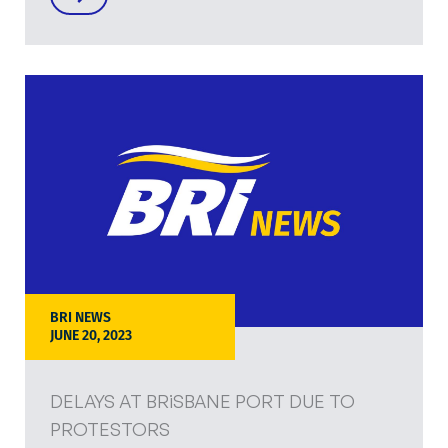
BRI NEWS
JUNE 20, 2023
DELAYS AT BRiSBANE PORT DUE TO
PROTESTORS