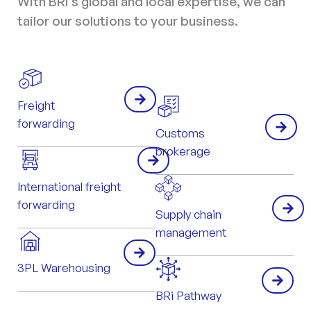
With BRi’s global and local expertise, we can
tailor our solutions to your business.
Freight
forwarding
Customs
brokerage
International freight
forwarding
Supply chain
management
3PL Warehousing
BRi Pathway