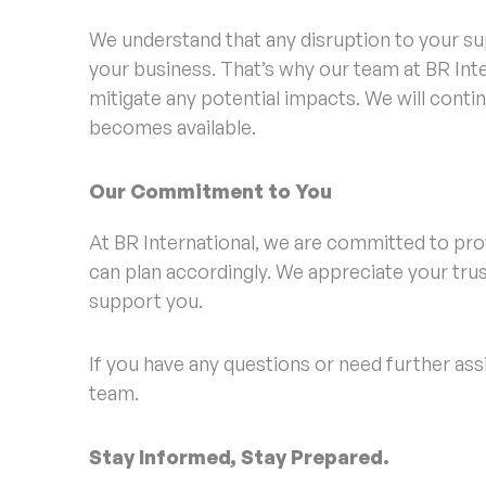
We understand that any disruption to your sup
your business. That’s why our team at BR Inte
mitigate any potential impacts. We will cont
becomes available.
Our Commitment to You
At BR International, we are committed to pro
can plan accordingly. We appreciate your trust
support you.
If you have any questions or need further ass
team.
Stay Informed, Stay Prepared.