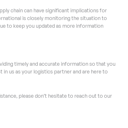
ply chain can have significant implications for
rnational is closely monitoring the situation to
inue to keep you updated as more information
viding timely and accurate information so that you
 in us as your logistics partner and are here to
istance, please don’t hesitate to reach out to our