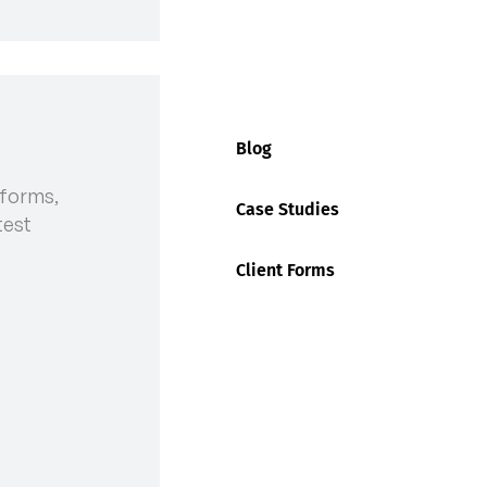
tion at Fremantle Ports:
Blog
ow
 forms,
Case Studies
test
Client Forms
med is our top priority. We want to bring to your
ing upcoming industrial action that may affect