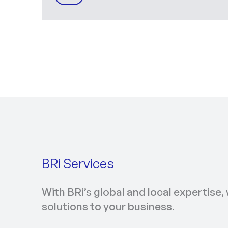
BRi Services
With BRi’s global and local expertise, 
solutions to your business.