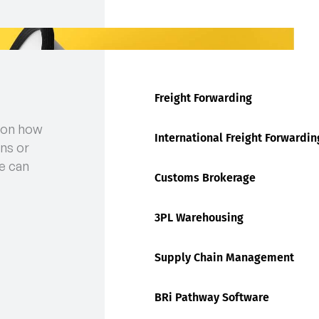
Freight Forwarding
 on how
International Freight Forwardin
ns or
e can
Customs Brokerage
3PL Warehousing
Supply Chain Management
BRi Pathway Software