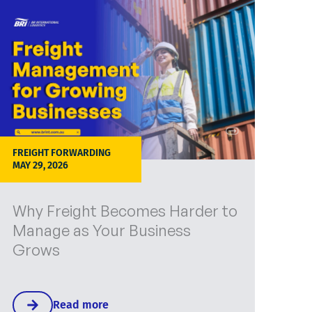
FREIGHT FORWARDING
MAY 29, 2026
Why Freight Becomes Harder to
Manage as Your Business
Grows
Read more