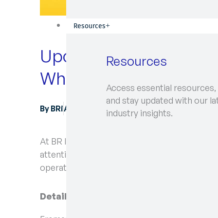
Resources
Upcoming Industrial Ac
Resources
What You Need to Kn
Access essential resources,
and stay updated with our la
By
BRi
August 22, 2024
industry insights.
At BR International, keeping our clients infor
attention some important information regard
operations at Fremantle Ports.
Details of the Industrial Action