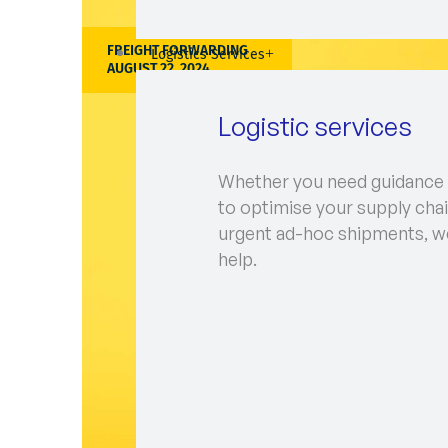
FREIGHT FORWARDING
Logistics Services
AUGUST 22, 2024
Logistic services
Whether you need guidance
to optimise your supply chai
urgent ad-hoc shipments, w
help.