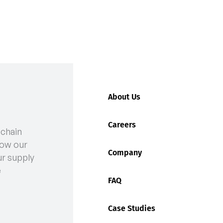
About Us
Careers
 chain
n at Fremantle Ports: What You Need to Know
ow our
Company
ur supply
e
FAQ
Case Studies