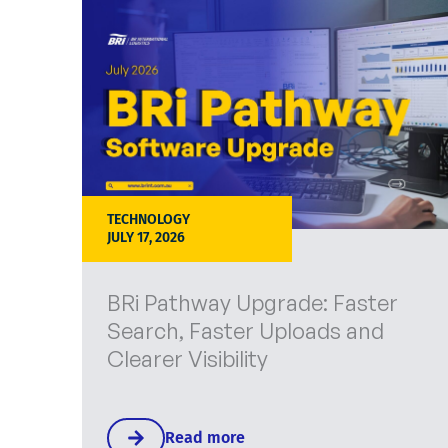
TECHNOLOGY
JULY 17, 2026
BRi Pathway Upgrade: Faster
Search, Faster Uploads and
Clearer Visibility
Read more