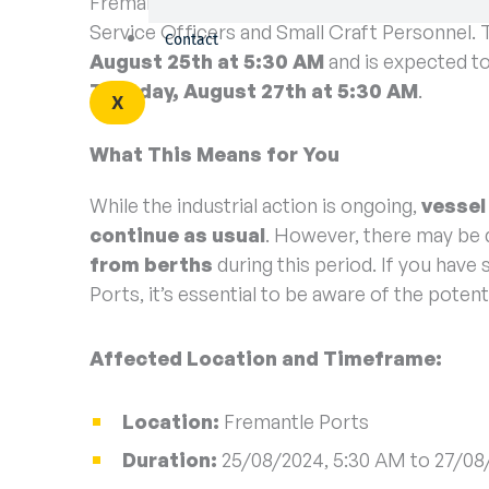
Fremantle Ports has been officially notified o
Service Officers and Small Craft Personnel. 
Contact
August 25th at 5:30 AM
and is expected to
Tuesday, August 27th at 5:30 AM
.
X
What This Means for You
While the industrial action is ongoing,
vessel
continue as usual
. However, there may be 
from berths
during this period. If you hav
Ports, it’s essential to be aware of the potenti
Affected Location and Timeframe:
Location:
Fremantle Ports
Duration:
25/08/2024, 5:30 AM to 27/08