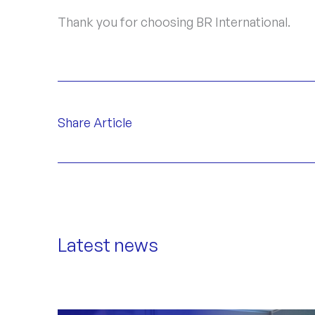
Thank you for choosing BR International.
Share Article
Latest news