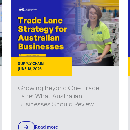
SUPPLY CHAIN
JUNE 18, 2026
Growing Beyond One Trade
Lane: What Australian
Businesses Should Review
Read more