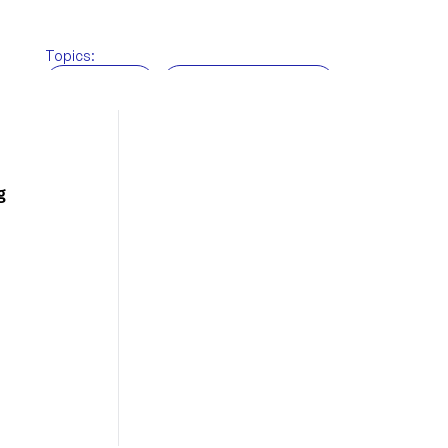
Topics:
BRi News
Customs brokerage
Freight Forwarding
Supply chain
Technology
Warehousing
g