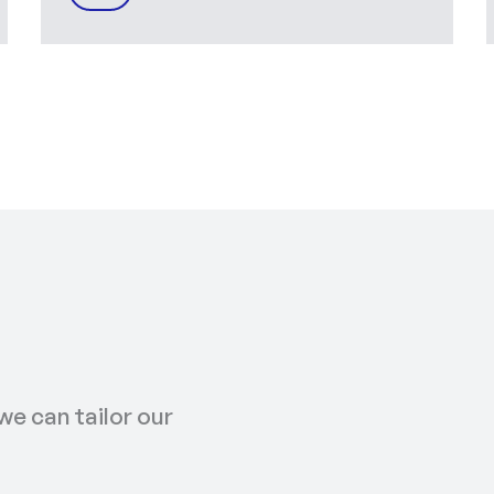
we can tailor our