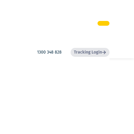
1300 348 828
Tracking Login
Search
Search