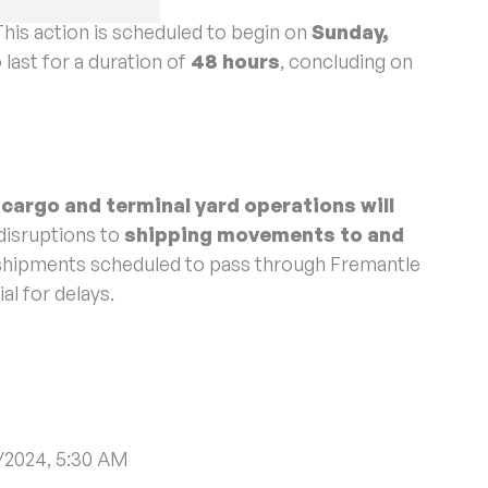
f Protected Industrial Action (PIA) by Vessel Traffic
This action is scheduled to begin on
Sunday,
 last for a duration of
48 hours
, concluding on
 cargo and terminal yard operations will
disruptions to
shipping movements to and
e shipments scheduled to pass through Fremantle
al for delays.
/2024, 5:30 AM