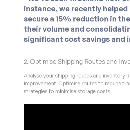
instance, we recently helped a
secure a 15% reduction in the
their volume and consolidatin
significant cost savings and 
2. Optimise Shipping Routes and I
Analyse your shipping routes and inventory m
improvement. Optimise routes to reduce tran
strategies to minimise storage costs.