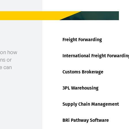
Freight Forwarding
 on how
International Freight Forwardin
ns or
e can
Customs Brokerage
3PL Warehousing
Supply Chain Management
BRi Pathway Software