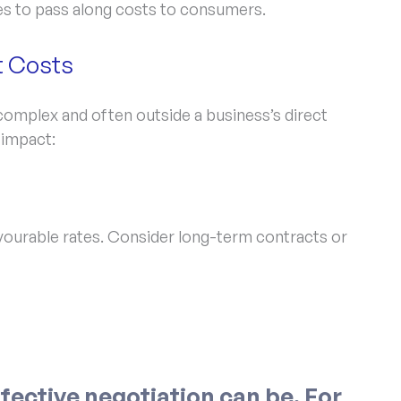
s to pass along costs to consumers.
t Costs
 complex and often outside a business’s direct
 impact:
ourable rates. Consider long-term contracts or
fective negotiation can be. For