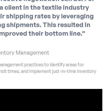
 client in the textile industry
ir shipping rates by leveraging
g shipments. This resulted in
improved their bottom line.”
nventory Management
anagement practices to identify areas for
sit times, and implement just-in-time inventory