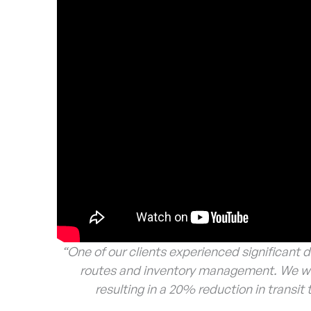
“One of our clients experienced significant d
routes and inventory management. We wor
resulting in a 20% reduction in transi