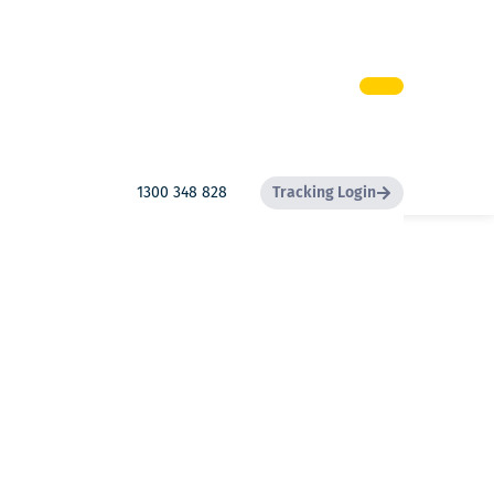
1300 348 828
Tracking Login
Search
Search