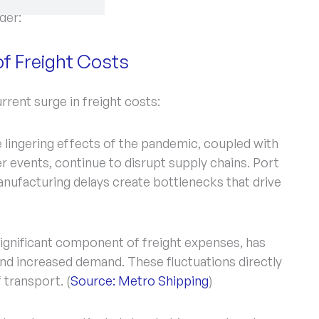
der:
of Freight Costs
rrent surge in freight costs:
 lingering effects of the pandemic, coupled with
 events, continue to disrupt supply chains. Port
nufacturing delays create bottlenecks that drive
significant component of freight expenses, has
 and increased demand. These fluctuations directly
 transport. (
Source: Metro Shipping
)