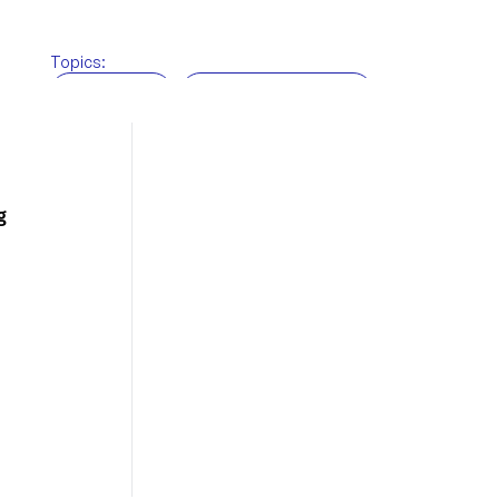
Topics:
BRi News
Customs brokerage
Freight Forwarding
Supply chain
Technology
Warehousing
g