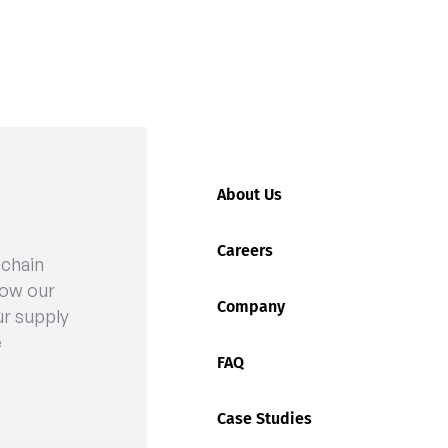
About Us
Careers
 chain
 Rates Are Rising and How to Manage Them
ow our
Company
ur supply
e
FAQ
Case Studies