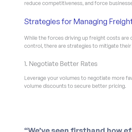
reduce competitiveness, and force businesse
Strategies for Managing Freigh
While the forces driving up freight costs are
control, there are strategies to mitigate their
1. Negotiate Better Rates
Leverage your volumes to negotiate more fav
volume discounts to secure better pricing.
“We’ve seen firsthand how ef