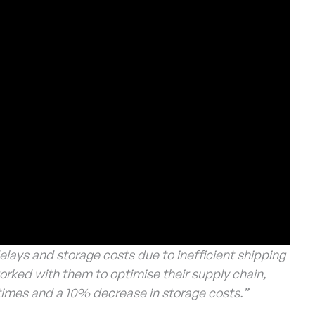
elays and storage costs due to inefficient shipping
ked with them to optimise their supply chain,
t times and a 10% decrease in storage costs.”