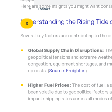
Here are some insights you might want consi
Contact
Understanding the Rising Tide 
X
Several key factors are contributing to the cu
Global Supply Chain Disruptions:
The
geopolitical tensions and extreme weather
congestion, equipment shortages, and ma
up costs. (
Source: Freightos
)
Higher Fuel Prices:
The cost of fuel, a 
been volatile due to geopolitical factors
impact shipping rates across all modes of