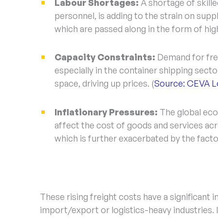
Labour Shortages:
A shortage of skille
personnel, is adding to the strain on suppl
which are passed along in the form of high
Capacity Constraints:
Demand for frei
especially in the container shipping sect
space, driving up prices. (
Source: CEVA Lo
Inflationary Pressures:
The global eco
affect the cost of goods and services acro
which is further exacerbated by the fact
These rising freight costs have a significant 
import/export or logistics-heavy industries.