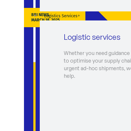
BRI NEWS
Logistics Services
MARCH 18, 2025
Logistic services
Whether you need guidance
to optimise your supply chai
urgent ad-hoc shipments, w
help.