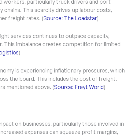
d workers, particularly truck drivers and port
y chains. This scarcity drives up labour costs,
er freight rates. (
Source: The Loadstar
)
ght services continues to outpace capacity,
or. This imbalance creates competition for limited
gistics
)
nomy is experiencing inflationary pressures, which
ss the board. This includes the cost of freight,
ors mentioned above. (
Source: Freyt World
)
impact on businesses, particularly those involved in
 Increased expenses can squeeze profit margins,