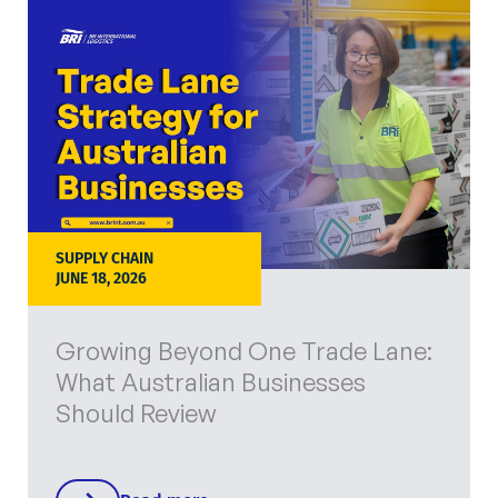
SUPPLY CHAIN
JUNE 18, 2026
Growing Beyond One Trade Lane:
What Australian Businesses
Should Review