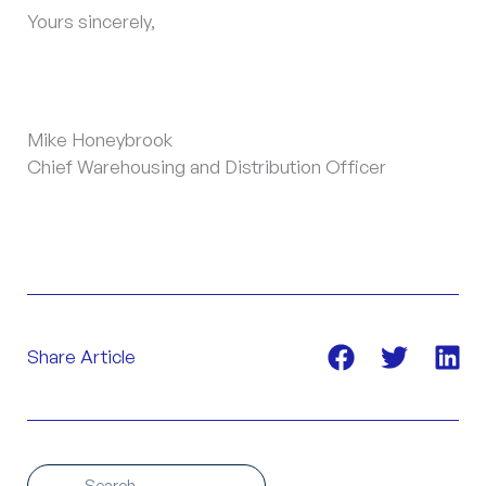
Yours sincerely,
Mike Honeybrook
Chief Warehousing and Distribution Officer
Share Article
Search
Search