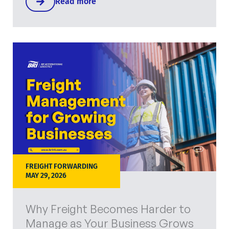
Read more
FREIGHT FORWARDING
MAY 29, 2026
Why Freight Becomes Harder to
Manage as Your Business Grows