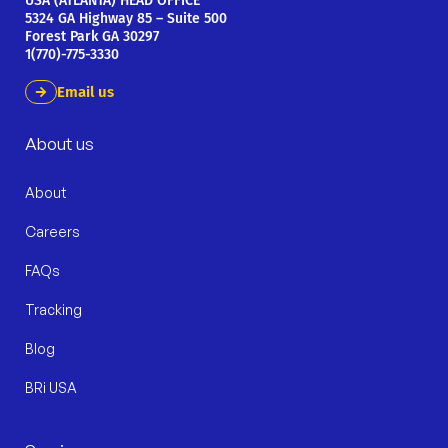
USA (ATLANTA) HEAD OFFICE
5324 GA Highway 85 – Suite 500
Forest Park GA 30297
1(770)-775-3330
Email us
About us
About
Careers
FAQs
Tracking
Blog
BRi USA