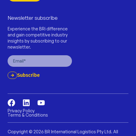
Newsletter subscribe
Experience the BRi difference
and gain competitive industry
insights by subscribing to our
newsletter.
Email
Subscribe
F
L
Y
a
i
o
Privacy Policy
Terms & Conditions
c
n
u
e
k
t
b
e
u
Copyright © 2026 BR International Logistics Pty Ltd. All