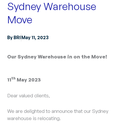
Sydney Warehouse
Move
By
BRi
May 11, 2023
Our Sydney Warehouse in on the Move!
th
11
May 2023
Dear valued clients,
We are delighted to announce that our Sydney
warehouse is relocating.