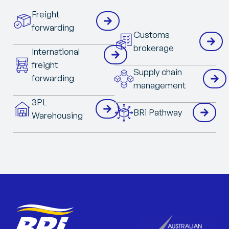
Freight
forwarding
Customs
brokerage
International
freight
Supply chain
forwarding
management
3PL
BRi Pathway
Warehousing