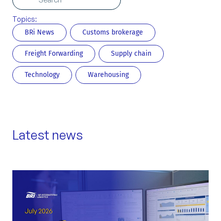
Topics:
BRi News
Customs brokerage
Freight Forwarding
Supply chain
Technology
Warehousing
Latest news