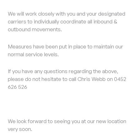
We will work closely with you and your designated
carriers to individually coordinate all inbound &
outbound movements.
Measures have been put in place to maintain our
normal service levels.
If you have any questions regarding the above,
please do not hesitate to call Chris Webb on 0452
626 526
We look forward to seeing you at our new location
very soon.