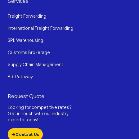
Services
Freight Forwarding
International Freight Forwarding
3PL Warehousing
Customs Brokerage
Supply Chain Management
BRi Pathway
Request Quote
Looking for competitive rates?
Get in touch with our industry
experts today!
Contact Us