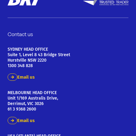
Contact us
SYDNEY HEAD OFFICE
Suite 1, Level 8 43 Bridge Street
Hurstville NSW 2220
1300 348 828
Email us
MELBOURNE HEAD OFFICE
Unit 1/169 Australis Drive,
Derrimut, VIC 3026
61 3 9368 2600
Email us