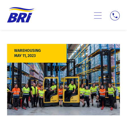
Skip
to
content
Logistics Services
Tracking Login →
WAREHOUSING
MAY 11, 2023