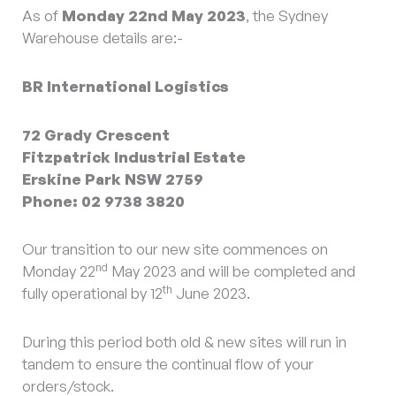
As of
Monday 22nd May 2023
, the Sydney
Warehouse details are:-
BR International Logistics
72 Grady Crescent
Fitzpatrick Industrial Estate
Erskine Park NSW 2759
Phone: 02 9738 3820
Our transition to our new site commences on
nd
Monday 22
May 2023 and will be completed and
th
fully operational by 12
June 2023.
During this period both old & new sites will run in
tandem to ensure the continual flow of your
orders/stock.