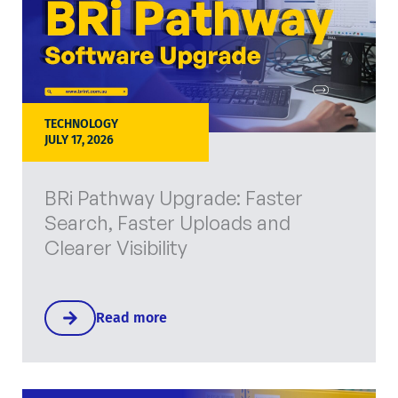
TECHNOLOGY
JULY 17, 2026
BRi Pathway Upgrade: Faster
Search, Faster Uploads and
Clearer Visibility
Read more