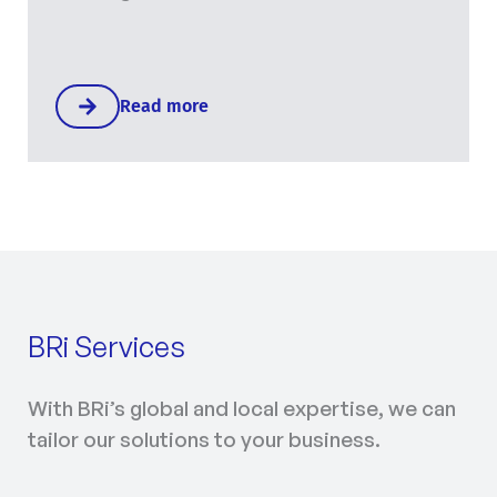
Read more
BRi Services
With BRi’s global and local expertise, we can
tailor our solutions to your business.