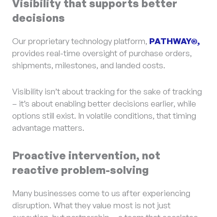
Visibility that supports better
decisions
Our proprietary technology platform,
PATHWAY®,
provides real-time oversight of purchase orders,
shipments, milestones, and landed costs.
Visibility isn’t about tracking for the sake of tracking
– it’s about enabling better decisions earlier, while
options still exist. In volatile conditions, that timing
advantage matters.
Proactive intervention, not
reactive problem-solving
Many businesses come to us after experiencing
disruption. What they value most is not just