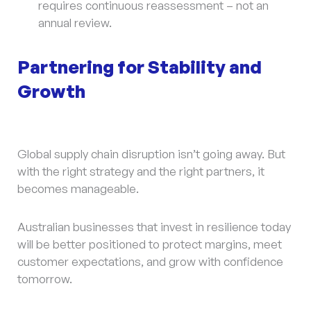
requires continuous reassessment – not an
annual review.
Partnering for Stability and
Growth
Global supply chain disruption isn’t going away. But
with the right strategy and the right partners, it
becomes manageable.
Australian businesses that invest in resilience today
will be better positioned to protect margins, meet
customer expectations, and grow with confidence
tomorrow.