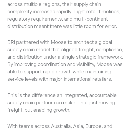
across multiple regions, their supply chain
complexity increased rapidly. Tight retail timelines,
regulatory requirements, and multi-continent
distribution meant there was little room for error.
BRi partnered with Moose to architect a global
supply chain model that aligned freight, compliance,
and distribution under a single strategic framework.
By improving coordination and visibility, Moose was
able to support rapid growth while maintaining
service levels with major international retailers.
This is the difference an integrated, accountable
supply chain partner can make – not just moving
freight, but enabling growth.
With teams across Australia, Asia, Europe, and