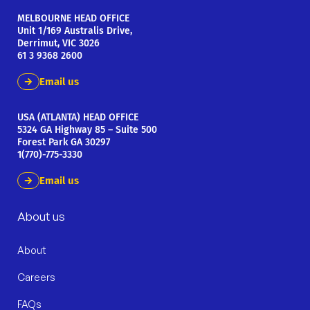
MELBOURNE HEAD OFFICE
Unit 1/169 Australis Drive,
Derrimut, VIC 3026
61 3 9368 2600
Email us
USA (ATLANTA) HEAD OFFICE
5324 GA Highway 85 – Suite 500
Forest Park GA 30297
1(770)-775-3330
Email us
About us
About
Careers
FAQs