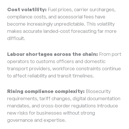
Cost volatility:
Fuel prices, carrier surcharges,
compliance costs, and accessorial fees have
become increasingly unpredictable. This volatility
makes accurate landed-cost forecasting far more
difficult.
Labour shortages across the chain:
From port
operators to customs officers and domestic
transport providers, workforce constraints continue
to affect reliability and transit timelines.
Rising compliance complexity:
Biosecurity
requirements, tariff changes, digital documentation
mandates, and cross-border regulations introduce
new risks for businesses without strong
governance and expertise.