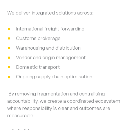
We deliver integrated solutions across:
International freight forwarding
Customs brokerage
Warehousing and distribution
Vendor and origin management
Domestic transport
Ongoing supply chain optimisation
By removing fragmentation and centralising
accountability, we create a coordinated ecosystem
where responsibility is clear and outcomes are
measurable.