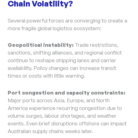
Chain Volatility?
Several powerful forces are converging to create a
more fragile global logistics ecosystem:
Geopolitical instability:
Trade restrictions,
sanctions, shifting alliances, and regional conflict
continue to reshape shipping lanes and carrier
availability. Policy changes can increase transit
times or costs with little warning.
Port congestion and capacity constraints:
Major ports across Asia, Europe, and North
America experience recurring congestion due to
volume surges, labour shortages, and weather
events. Even brief disruptions offshore can impact
Australian supply chains weeks later.