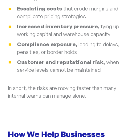
Escalating costs
that erode margins and
complicate pricing strategies
Increased inventory pressure,
tying up
working capital and warehouse capacity
Compliance exposure,
leading to delays,
penalties, or border holds
Customer and reputational risk,
when
service levels cannot be maintained
In short, the risks are moving faster than many
internal teams can manage alone.
How We Help Businesses