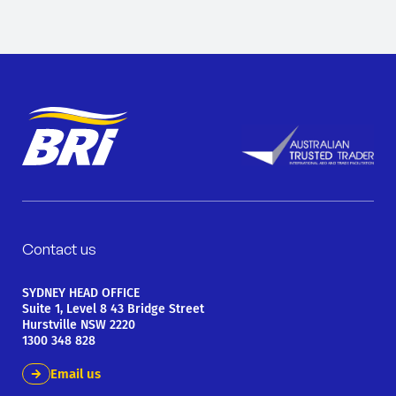
Contact us
SYDNEY HEAD OFFICE
Suite 1, Level 8 43 Bridge Street
Hurstville NSW 2220
1300 348 828
Email us