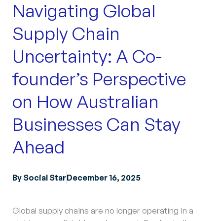
Navigating Global
Supply Chain
Uncertainty: A Co-
founder’s Perspective
on How Australian
Businesses Can Stay
Ahead
By
Social Star
December 16, 2025
Global supply chains are no longer operating in a