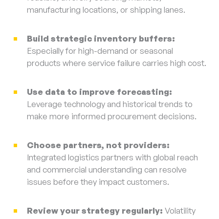
manufacturing locations, or shipping lanes.
Build strategic inventory buffers:
Especially for high-demand or seasonal
products where service failure carries high cost.
Use data to improve forecasting:
Leverage technology and historical trends to
make more informed procurement decisions.
Choose partners, not providers:
Integrated logistics partners with global reach
and commercial understanding can resolve
issues before they impact customers.
Review your strategy regularly:
Volatility