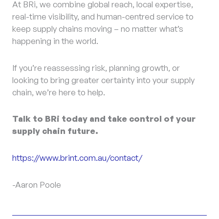
At BRi, we combine global reach, local expertise,
real-time visibility, and human-centred service to
keep supply chains moving – no matter what’s
happening in the world.
If you’re reassessing risk, planning growth, or
looking to bring greater certainty into your supply
chain, we’re here to help.
Talk to BRi today and take control of your
supply chain future.
https://www.brint.com.au/contact/
-Aaron Poole