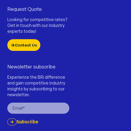
Request Quote
Looking for competitive rates?
Get in touch with our industry
experts today!
Contact Us
Newsletter subscribe
Experience the BRi difference
and gain competitive industry
insights by subscribing to our
newsletter.
Email
Subscribe