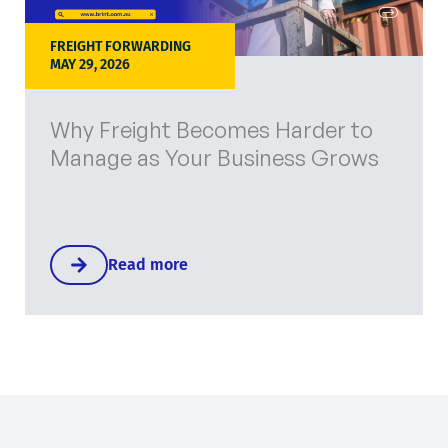
FREIGHT FORWARDING
MAY 29, 2026
Why Freight Becomes Harder to
Manage as Your Business Grows
Read more