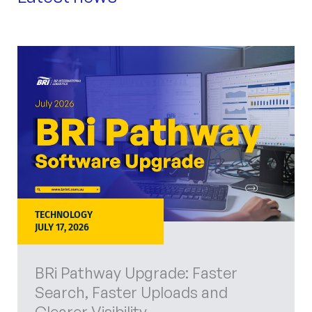
TECHNOLOGY
JULY 17, 2026
BRi Pathway Upgrade: Faster
Search, Faster Uploads and
Clearer Visibility