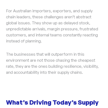
For Australian importers, exporters, and supply
chain leaders, these challenges aren’t abstract
global issues. They show up as delayed stock,
unpredictable arrivals, margin pressure, frustrated
customers, and internal teams constantly reacting
instead of planning.
The businesses that will outperform in this
environment are not those chasing the cheapest
rate, they are the ones building resilience, visibility,
and accountability into their supply chains.
What’s Driving Today’s Supply