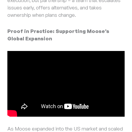
execution, but partnership – a team that escalates
issues early, offers alternatives, and takes
ownership when plans change.
Proof in Practice: Supporting Moose’s
Global Expansion
As Moose expanded into the US market and scaled