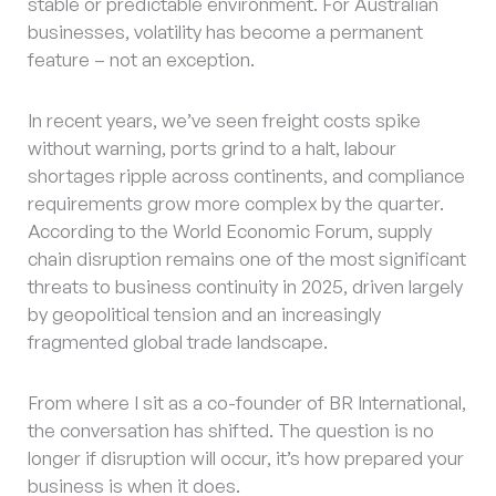
stable or predictable environment. For Australian
businesses, volatility has become a permanent
feature – not an exception.
In recent years, we’ve seen freight costs spike
without warning, ports grind to a halt, labour
shortages ripple across continents, and compliance
requirements grow more complex by the quarter.
According to the World Economic Forum, supply
chain disruption remains one of the most significant
threats to business continuity in 2025, driven largely
by geopolitical tension and an increasingly
fragmented global trade landscape.
From where I sit as a co-founder of BR International,
the conversation has shifted. The question is no
longer if disruption will occur, it’s how prepared your
business is when it does.