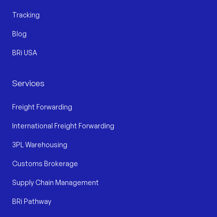
Tracking
Blog
BRi USA
Services
Freight Forwarding
International Freight Forwarding
3PL Warehousing
Customs Brokerage
Supply Chain Management
BRi Pathway