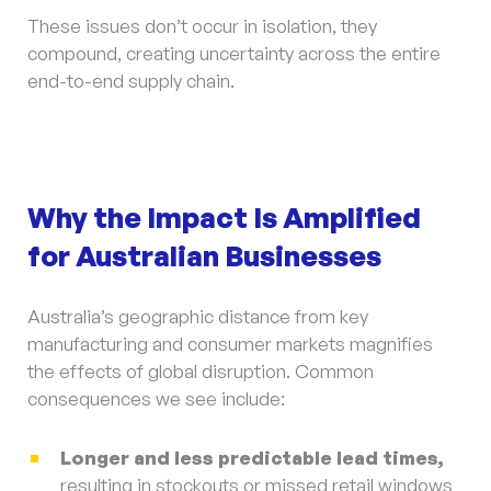
These issues don’t occur in isolation, they
compound, creating uncertainty across the entire
end-to-end supply chain.
Why the Impact Is Amplified
for Australian Businesses
Australia’s geographic distance from key
manufacturing and consumer markets magnifies
the effects of global disruption. Common
consequences we see include:
Longer and less predictable lead times,
resulting in stockouts or missed retail windows