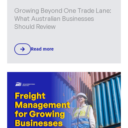
Growing Beyond One Trade Lane:
What Australian Businesses
Should Review
Read more