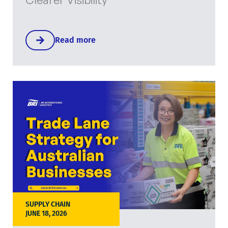
Read more
SUPPLY CHAIN
JUNE 18, 2026