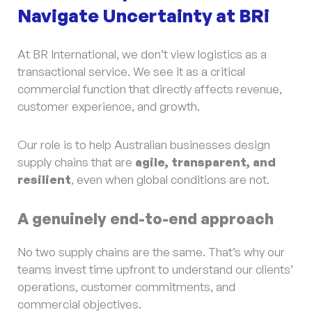
Navigate Uncertainty at BRi
At BR International, we don’t view logistics as a
transactional service. We see it as a critical
commercial function that directly affects revenue,
customer experience, and growth.
Our role is to help Australian businesses design
supply chains that are
agile, transparent, and
resilient
, even when global conditions are not.
A genuinely end-to-end approach
No two supply chains are the same. That’s why our
teams invest time upfront to understand our clients’
operations, customer commitments, and
commercial objectives.