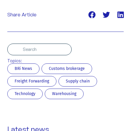
Share Article
Search
Search
Topics:
BRi News
Customs brokerage
Freight Forwarding
Supply chain
Technology
Warehousing
Latest news