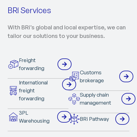
BRi Services
With BRi’s global and local expertise, we can
tailor our solutions to your business.
Freight
forwarding
Customs
brokerage
International
freight
Supply chain
forwarding
management
3PL
BRi Pathway
Warehousing