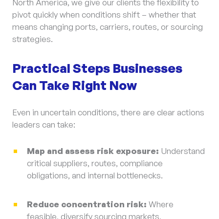
North America, we give our clients the flexibility to
pivot quickly when conditions shift – whether that
means changing ports, carriers, routes, or sourcing
strategies.
Practical Steps Businesses
Can Take Right Now
Even in uncertain conditions, there are clear actions
leaders can take:
Map and assess risk exposure:
Understand
critical suppliers, routes, compliance
obligations, and internal bottlenecks.
Reduce concentration risk:
Where
feasible, diversify sourcing markets,