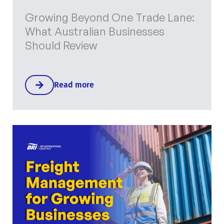
Growing Beyond One Trade Lane:
What Australian Businesses
Should Review
Read more