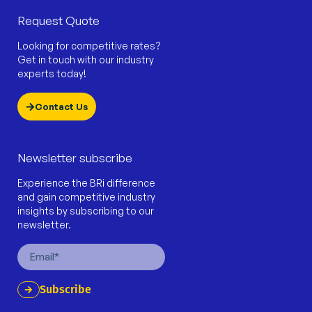
Request Quote
Looking for competitive rates?
Get in touch with our industry
experts today!
Contact Us
Newsletter subscribe
Experience the BRi difference
and gain competitive industry
insights by subscribing to our
newsletter.
Email
Subscribe