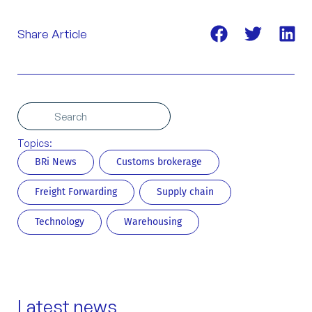
Share Article
Search
Search
Topics:
BRi News
Customs brokerage
Freight Forwarding
Supply chain
Technology
Warehousing
Latest news