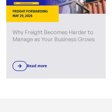
FREIGHT FORWARDING
MAY 29, 2026
Why Freight Becomes Harder to
Manage as Your Business Grows
Read more