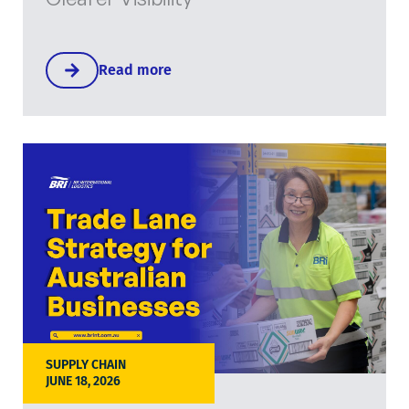
Read more
SUPPLY CHAIN
JUNE 18, 2026