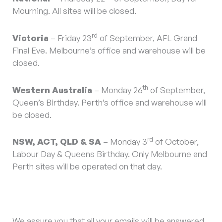
Mourning. All sites will be closed.
rd
Victoria
– Friday 23
of September, AFL Grand
Final Eve. Melbourne’s office and warehouse will be
closed.
th
Western Australia
– Monday 26
of September,
Queen’s Birthday. Perth’s office and warehouse will
be closed.
rd
NSW, ACT, QLD & SA
– Monday 3
of October,
Labour Day & Queens Birthday. Only Melbourne and
Perth sites will be operated on that day.
We assure you that all your emails will be answered