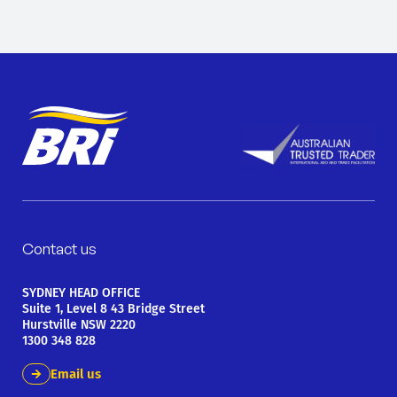
Contact us
SYDNEY HEAD OFFICE
Suite 1, Level 8 43 Bridge Street
Hurstville NSW 2220
1300 348 828
Email us