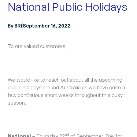
National Public Holidays
By
BRi
September 16, 2022
To our valued customers,
We would like to reach out about all the upcoming
public holidays around Australia as we have quite a
few continuous short weeks throughout this busy
season.
nd
National
– Thursday 22
of September, Day for