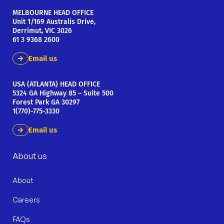
MELBOURNE HEAD OFFICE
Unit 1/169 Australis Drive,
Derrimut, VIC 3026
61 3 9368 2600
Email us
USA (ATLANTA) HEAD OFFICE
5324 GA Highway 85 – Suite 500
Forest Park GA 30297
1(770)-775-3330
Email us
About us
About
Careers
FAQs