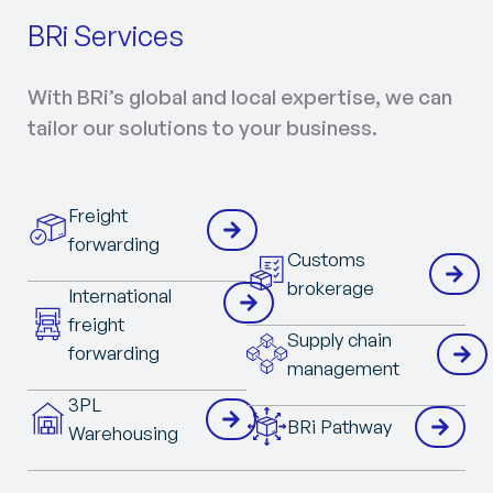
BRi Services
With BRi’s global and local expertise, we can
tailor our solutions to your business.
Freight
forwarding
Customs
brokerage
International
freight
Supply chain
forwarding
management
3PL
BRi Pathway
Warehousing