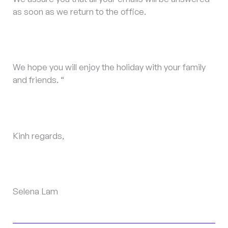
as soon as we return to the office.
We hope you will enjoy the holiday with your family
and friends. “
Kinh regards,
Selena Lam