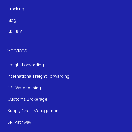
Tracking
Blog
BRi USA
Services
Freight Forwarding
International Freight Forwarding
3PL Warehousing
Customs Brokerage
Supply Chain Management
BRi Pathway