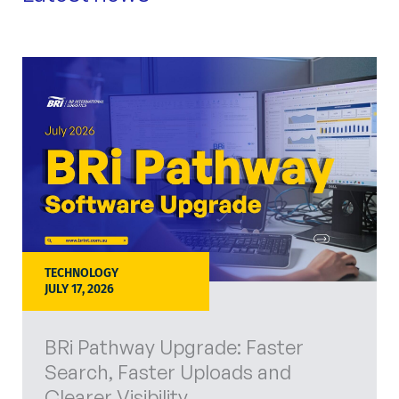
TECHNOLOGY
JULY 17, 2026
BRi Pathway Upgrade: Faster
Search, Faster Uploads and
Clearer Visibility