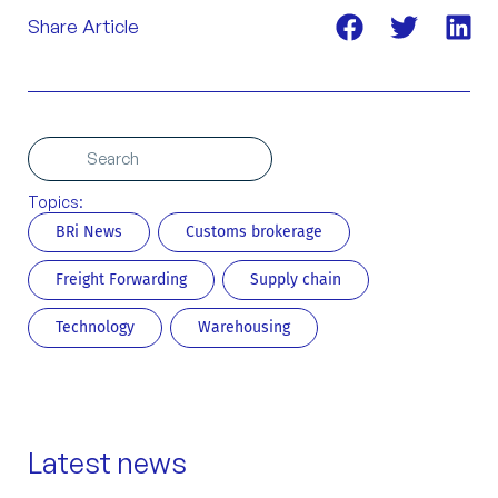
Share Article
Search
Search
Topics:
BRi News
Customs brokerage
Freight Forwarding
Supply chain
Technology
Warehousing
Latest news