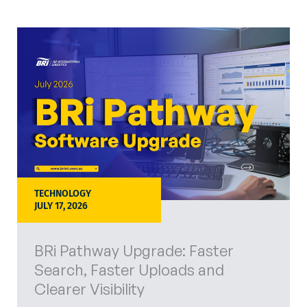
TECHNOLOGY
JULY 17, 2026
BRi Pathway Upgrade: Faster
Search, Faster Uploads and
Clearer Visibility