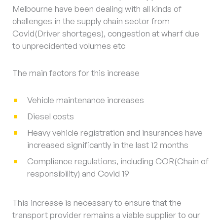
Melbourne have been dealing with all kinds of
challenges in the supply chain sector from
Covid(Driver shortages), congestion at wharf due
to unprecidented volumes etc
The main factors for this increase
Vehicle maintenance increases
Diesel costs
Heavy vehicle registration and insurances have
increased significantly in the last 12 months
Compliance regulations, including COR(Chain of
responsibility) and Covid 19
This increase is necessary to ensure that the
transport provider remains a viable supplier to our