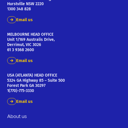
Hurstville NSW 2220
1300 348 828
Email us
MELBOURNE HEAD OFFICE
Unit 1/169 Australis Drive,
Derrimut, VIC 3026
61 3 9368 2600
Email us
USA (ATLANTA) HEAD OFFICE
5324 GA Highway 85 – Suite 500
Forest Park GA 30297
1(770)-775-3330
Email us
About us