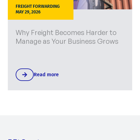
FREIGHT FORWARDING
MAY 29, 2026
Why Freight Becomes Harder to
Manage as Your Business Grows
Read more