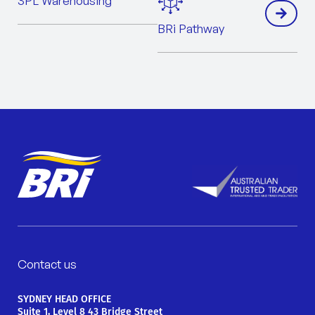
3PL Warehousing
BRi Pathway
Contact us
SYDNEY HEAD OFFICE
Suite 1, Level 8 43 Bridge Street