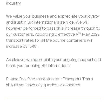
industry.
We value your business and appreciate your loyalty
and trust in BR international’s service. We will
however be forced to pass this increase through to
th
our customers. Accordingly, effective 9
May 2022,
transport rates for all Melbourne containers will
increase by 13%.
As always, we appreciate your ongoing support and
thank you for using BR International.
Please feel free to contact our Transport Team
should you have any queries or concerns.