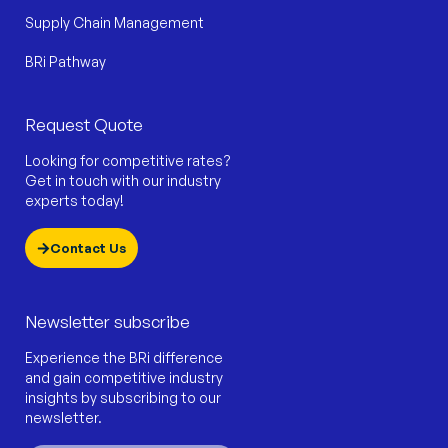
Supply Chain Management
BRi Pathway
Request Quote
Looking for competitive rates?
Get in touch with our industry
experts today!
Contact Us
Newsletter subscribe
Experience the BRi difference
and gain competitive industry
insights by subscribing to our
newsletter.