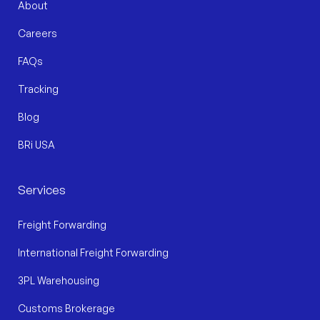
About
Careers
FAQs
Tracking
Blog
BRi USA
Services
Freight Forwarding
International Freight Forwarding
3PL Warehousing
Customs Brokerage