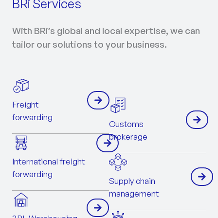
BRi Services
With BRi’s global and local expertise, we can
tailor our solutions to your business.
Freight
forwarding
Customs
brokerage
International freight
forwarding
Supply chain
management