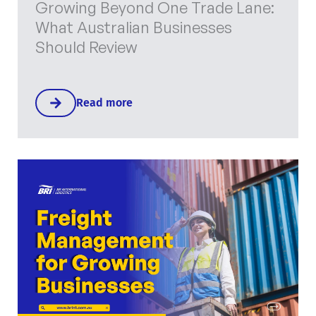
Growing Beyond One Trade Lane:
What Australian Businesses
Should Review
Read more