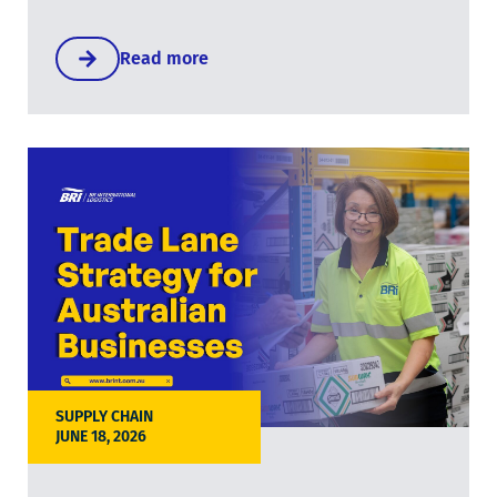
Read more
SUPPLY CHAIN
JUNE 18, 2026