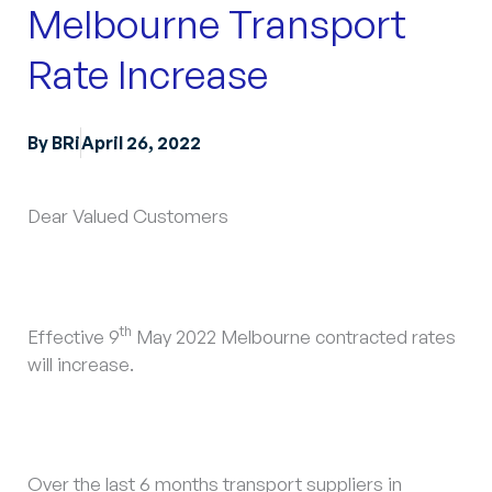
Melbourne Transport
Rate Increase
By
BRi
April 26, 2022
Dear Valued Customers
th
Effective 9
May 2022 Melbourne contracted rates
will increase.
Over the last 6 months transport suppliers in