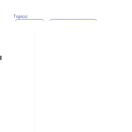
Topics:
BRi News
Customs brokerage
Freight Forwarding
Supply chain
Technology
Warehousing
g