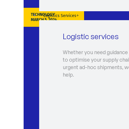
TECHNOLOGY
Logistics Services
MARCH 5, 2024
Logistic services
Whether you need guidance
to optimise your supply chai
urgent ad-hoc shipments, w
help.