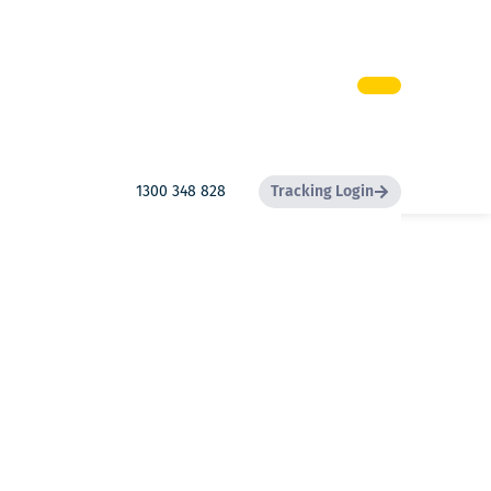
1300 348 828
Tracking Login
Search
Search