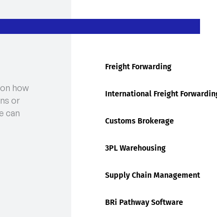
Freight Forwarding
 on how
International Freight Forwardin
ns or
e can
Customs Brokerage
3PL Warehousing
Supply Chain Management
BRi Pathway Software