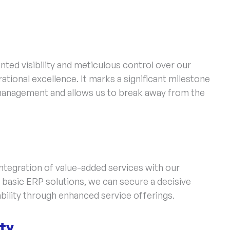
ed visibility and meticulous control over our
tional excellence. It marks a significant milestone
management and allows us to break away from the
integration of value-added services with our
basic ERP solutions, we can secure a decisive
bility through enhanced service offerings.
ity