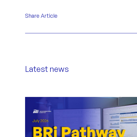
Share Article
Latest news