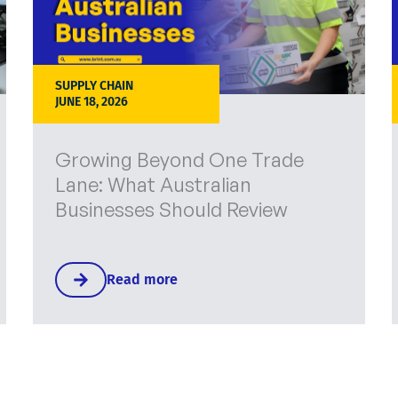
SUPPLY CHAIN
JUNE 18, 2026
Growing Beyond One Trade
Lane: What Australian
Businesses Should Review
Read more