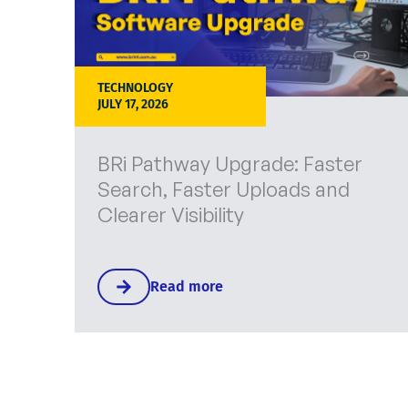
TECHNOLOGY
JULY 17, 2026
BRi Pathway Upgrade: Faster
Search, Faster Uploads and
Clearer Visibility
Read more