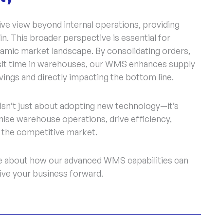
 view beyond internal operations, providing
in. This broader perspective is essential for
namic market landscape. By consolidating orders,
ansit time in warehouses, our WMS enhances supply
avings and directly impacting the bottom line.
sn’t just about adopting new technology—it’s
nise warehouse operations, drive efficiency,
n the competitive market.
ore about how our advanced WMS capabilities can
ve your business forward.