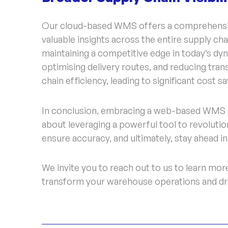
Our cloud-based WMS offers a comprehensive
valuable insights across the entire supply cha
maintaining a competitive edge in today’s dy
optimising delivery routes, and reducing tr
chain efficiency, leading to significant cost s
In conclusion, embracing a web-based WMS i
about leveraging a powerful tool to revolutio
ensure accuracy, and ultimately, stay ahead i
We invite you to reach out to us to learn m
transform your warehouse operations and dri