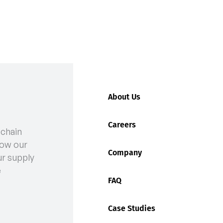
About Us
Careers
 chain
act of a Good Warehouse Management System (WMS)
ow our
Company
ur supply
e
FAQ
Case Studies