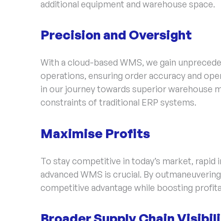
additional equipment and warehouse space.
Precision and Oversight
With a cloud-based WMS, we gain unprecedent
operations, ensuring order accuracy and opera
in our journey towards superior warehouse 
constraints of traditional ERP systems.
Maximise Profits
To stay competitive in today’s market, rapid 
advanced WMS is crucial. By outmaneuvering 
competitive advantage while boosting profita
Broader Supply Chain Visibil