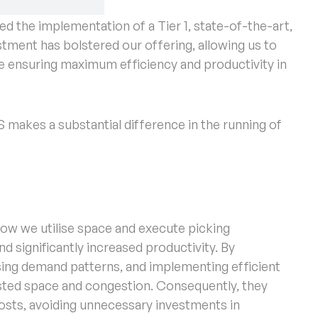
of seamless warehouse operations. That’s why
 the implementation of a Tier 1, state-of-the-art,
estment has bolstered our offering, allowing us to
le ensuring maximum efficiency and productivity in
makes a substantial difference in the running of
w we utilise space and execute picking
d significantly increased productivity. By
ysing demand patterns, and implementing efficient
sted space and congestion. Consequently, they
sts, avoiding unnecessary investments in