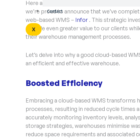
Here at BRi, we understand the importance 
we’re proud to announce that we’ve completed
Contact
web-based WMS –
Infor
. This strategic inv
provide even greater value to our clients whi
X
their warehouse management processes.
Let’s delve into why a good cloud-based WMS 
an efficient and effective warehouse.
Boosted Efficiency
Embracing a cloud-based WMS transforms ho
processes, resulting in reduced cycle times an
accurately monitoring inventory levels, anal
storage strategies, warehouses minimise wa
reduce space requirements and associated co