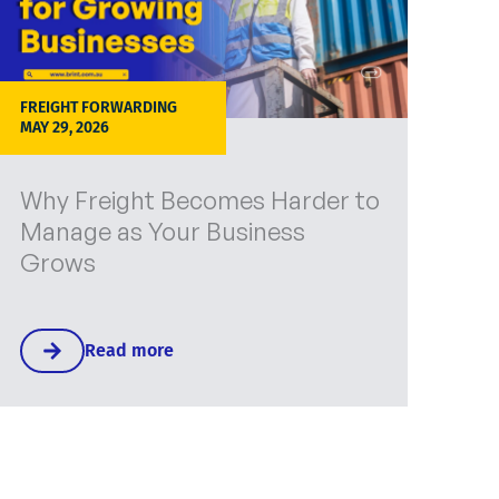
FREIGHT FORWARDING
MAY 29, 2026
Why Freight Becomes Harder to
Manage as Your Business
Grows
Read more