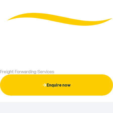
Skip
to
content
Freight Forwarding Services
Enquire now