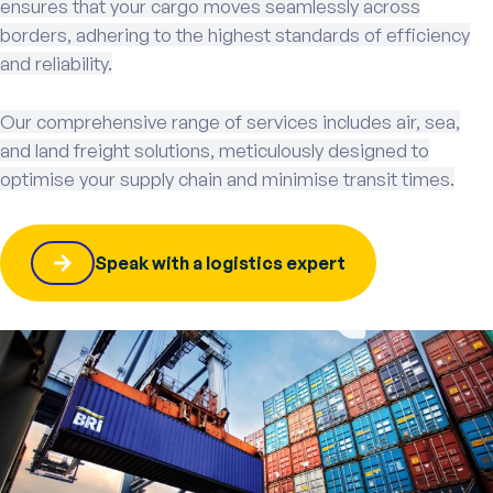
ensures that your cargo moves seamlessly across
borders, adhering to the highest standards of efficiency
and reliability.
Our comprehensive range of services includes air, sea,
and land freight solutions, meticulously designed to
optimise your supply chain and minimise transit times.
Speak with a logistics expert