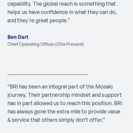
capability. The global reach is something that
helps us have confidence in what they can do,
and they're great people.
"
Ben Dart
Chief Operating Officer (2014-Present)
“BRi has been an integral part of the Mosaic
journey. Their partnership mindset and support
has in part allowed us to reach this position. BRi
has always gone the extra mile to provide value
& service that others simply don’t offer.”