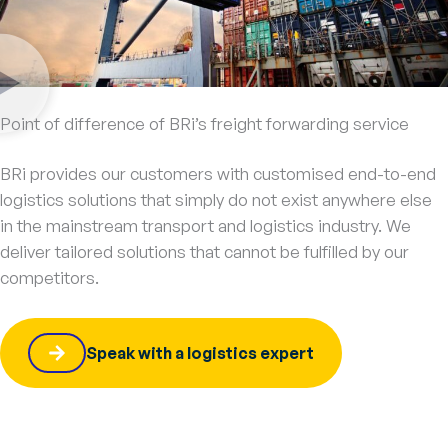
Point of difference of BRi’s freight forwarding service
BRi provides our customers with customised end-to-end
logistics solutions that simply do not exist anywhere else
in the mainstream transport and logistics industry. We
deliver tailored solutions that cannot be fulfilled by our
competitors.
Speak with a logistics expert