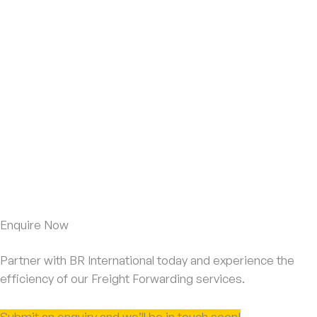
Enquire Now
Partner with BR International today and experience the
efficiency of our Freight Forwarding services.
Submit an enquiry and we’ll be in touch soon!