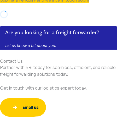
Contact Us
Partner with BRi today for seamless, efficient, and reliable
freight forwarding solutions today.
Get in touch with our logistics expert today.
Email us