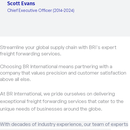
Scott Evans
Chief Executive Officer (2014-2024)
Streamline your global supply chain with BRi's expert
freight forwarding services.
Choosing BR International means partnering with a
company that values precision and customer satisfaction
above all else.
At BR International, we pride ourselves on delivering
exceptional freight forwarding services that cater to the
unique needs of businesses around the globe.
With decades of industry experience, our team of experts