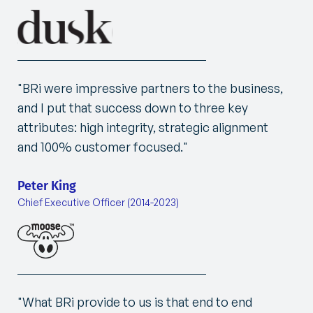
"BRi were impressive partners to the business,
and I put that success down to three key
attributes: high integrity, strategic alignment
and 100% customer focused."
Peter King
Chief Executive Officer (2014-2023)
"
What BRi provide to us is that end to end