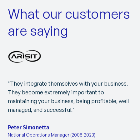
What our customers
are saying
"They integrate themselves with your business.
They become extremely important to
maintaining your business, being profitable, well
managed, and successful."
Peter Simonetta
National Operations Manager (2008-2023)